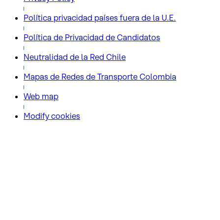
Política privacidad países fuera de la U.E.
Política de Privacidad de Candidatos
Neutralidad de la Red Chile
Mapas de Redes de Transporte Colombia
Web map
Modify cookies