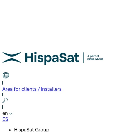
Area for clients / Installers
en
ES
HispaSat Group