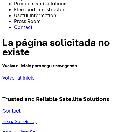
Products and solutions
Fleet and infrastructure
Useful Information
Press Room
Contact
La página solicitada no
existe
Vuelva al inicio para seguir navegando
Volver al inicio
Trusted and Reliable
Satellite Solutions
Contact
HispaSat Group