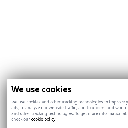
We use cookies
We use cookies and other tracking technologies to improve 
ads, to analyze our website traffic, and to understand where
and other tracking technologies. To get more information 
check our
cookie policy
.