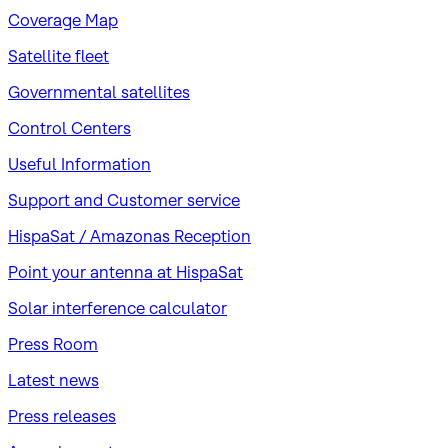
Coverage Map
Satellite fleet
Governmental satellites
Control Centers
Useful Information
Support and Customer service
HispaSat / Amazonas Reception
Point your antenna at HispaSat
Solar interference calculator
Press Room
Latest news
Press releases