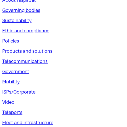
About HispaSat
Governing bodies
Sustainability
​Ethic and compliance
Policies
Products and solutions
Telecommunications
Government
Mobility
ISPs/Corporate
Video
Teleports
Fleet and infrastructure