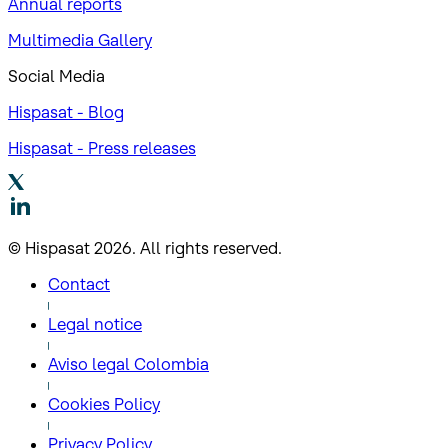
Annual reports
Multimedia Gallery
Social Media
Hispasat - Blog
Hispasat - Press releases
© Hispasat 2026. All rights reserved.
Contact
Legal notice
Aviso legal Colombia
Cookies Policy
Privacy Policy