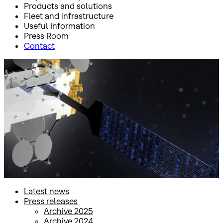
Products and solutions
Fleet and infrastructure
Useful Information
Press Room
Contact
Inicio
Press Room
Press releases
Press releases
Latest news
Press releases
Archive 2025
Archive 2024