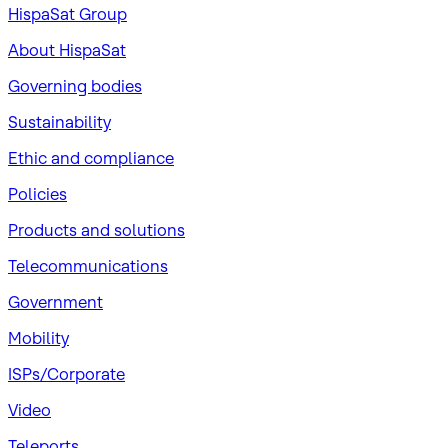
HispaSat Group
About HispaSat
Governing bodies
Sustainability
​Ethic and compliance
Policies
Products and solutions
Telecommunications
Government
Mobility
ISPs/Corporate
Video
Teleports