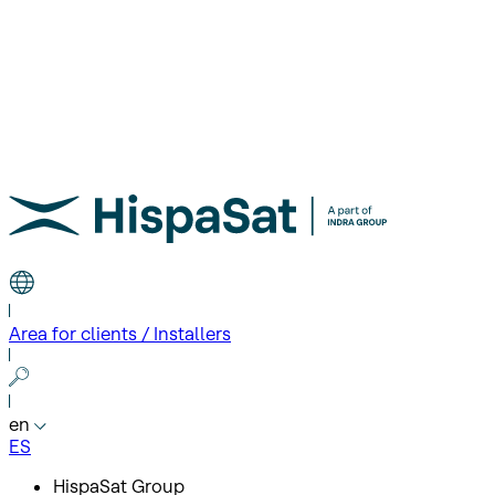
Area for clients / Installers
en
ES
HispaSat Group