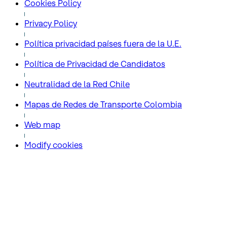
Cookies Policy
Privacy Policy
Política privacidad países fuera de la U.E.
Política de Privacidad de Candidatos
Neutralidad de la Red Chile
Mapas de Redes de Transporte Colombia
Web map
Modify cookies