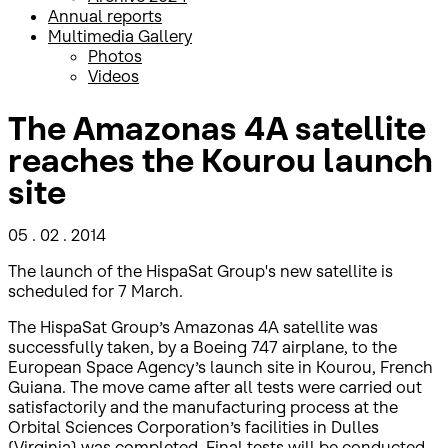
Annual reports
Multimedia Gallery
Photos
Videos
The Amazonas 4A satellite
reaches the Kourou launch
site
05 . 02 . 2014
The launch of the HispaSat Group's new satellite is
scheduled for 7 March.
The HispaSat Group’s Amazonas 4A satellite was
successfully taken, by a Boeing 747 airplane, to the
European Space Agency’s launch site in Kourou, French
Guiana. The move came after all tests were carried out
satisfactorily and the manufacturing process at the
Orbital Sciences Corporation’s facilities in Dulles
(Virginia) was completed. Final tests will be conducted