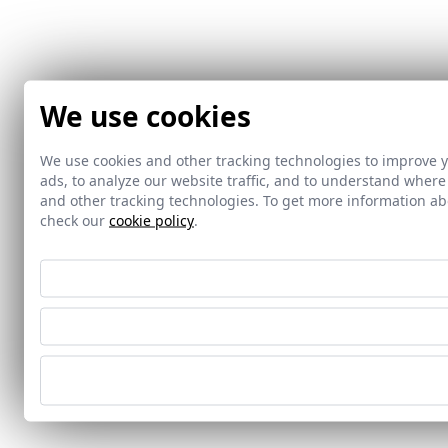
We use cookies
We use cookies and other tracking technologies to improve 
ads, to analyze our website traffic, and to understand where
and other tracking technologies. To get more information 
check our
cookie policy
.