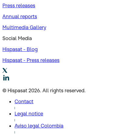
Press releases
Annual reports
Multimedia Gallery
Social Media
Hispasat - Blog
Hispasat - Press releases
© Hispasat 2026. All rights reserved.
Contact
Legal notice
Aviso legal Colombia