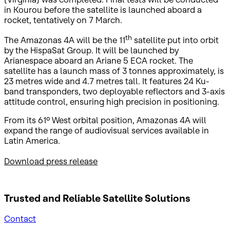
in Kourou before the satellite is launched aboard a
rocket, tentatively on 7 March.
th
The Amazonas 4A will be the 11
satellite put into orbit
by the HispaSat Group. It will be launched by
Arianespace aboard an Ariane 5 ECA rocket. The
satellite has a launch mass of 3 tonnes approximately, is
23 metres wide and 4.7 metres tall. It features 24 Ku-
band transponders, two deployable reflectors and 3-axis
attitude control, ensuring high precision in positioning.
From its 61º West orbital position, Amazonas 4A will
expand the range of audiovisual services available in
Latin America.
Download press release
Trusted and Reliable
Satellite Solutions
Contact