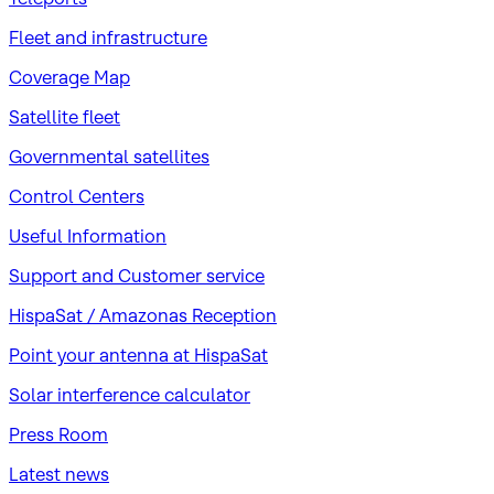
Fleet and infrastructure
Coverage Map
Satellite fleet
Governmental satellites
Control Centers
Useful Information
Support and Customer service
HispaSat / Amazonas Reception
Point your antenna at HispaSat
Solar interference calculator
Press Room
Latest news