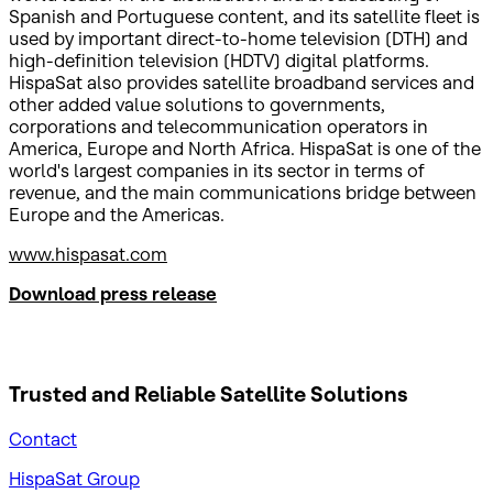
Spanish and Portuguese content, and its satellite fleet is
used by important direct-to-home television (DTH) and
high-definition television (HDTV) digital platforms.
HispaSat also provides satellite broadband services and
other added value solutions to governments,
corporations and telecommunication operators in
America, Europe and North Africa. HispaSat is one of the
world's largest companies in its sector in terms of
revenue, and the main communications bridge between
Europe and the Americas.
www.hispasat.com
Download press release
Trusted and Reliable
Satellite Solutions
Contact
HispaSat Group