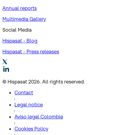
Annual reports
Multimedia Gallery
Social Media
Hispasat - Blog
Hispasat - Press releases
© Hispasat 2026. All rights reserved.
Contact
Legal notice
Aviso legal Colombia
Cookies Policy