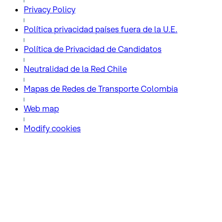
Privacy Policy
Política privacidad países fuera de la U.E.
Política de Privacidad de Candidatos
Neutralidad de la Red Chile
Mapas de Redes de Transporte Colombia
Web map
Modify cookies