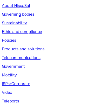
About HispaSat
Governing bodies
Sustainability
​Ethic and compliance
Policies
Products and solutions
Telecommunications
Government
Mobility
ISPs/Corporate
Video
Teleports