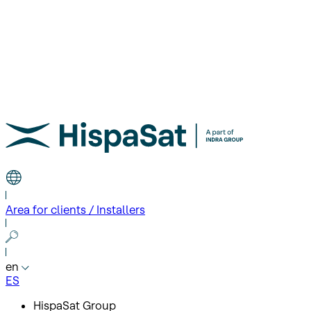
Area for clients / Installers
en
ES
HispaSat Group