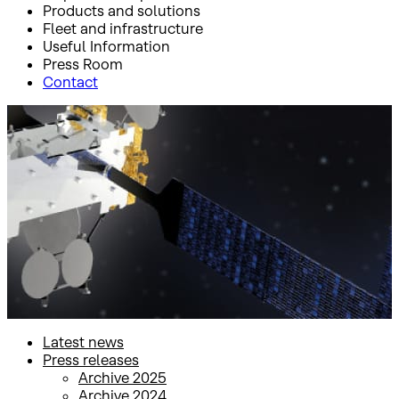
Products and solutions
Fleet and infrastructure
Useful Information
Press Room
Contact
Inicio
Press Room
Press releases
Press releases
Latest news
Press releases
Archive 2025
Archive 2024