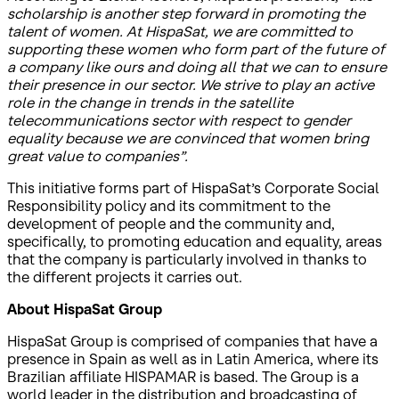
scholarship is another step forward in promoting the
talent of women. At HispaSat, we are committed to
supporting these women who form part of the future of
a company like ours and doing all that we can to ensure
their presence in our sector. We strive to play an active
role in the change in trends in the satellite
telecommunications sector with respect to gender
equality because we are convinced that women bring
great value to companies”.
This initiative forms part of HispaSat’s Corporate Social
Responsibility policy and its commitment to the
development of people and the community and,
specifically, to promoting education and equality, areas
that the company is particularly involved in thanks to
the different projects it carries out.
About HispaSat Group
HispaSat Group is comprised of companies that have a
presence in Spain as well as in Latin America, where its
Brazilian affiliate HISPAMAR is based. The Group is a
world leader in the distribution and broadcasting of