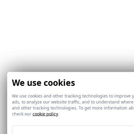
We use cookies
We use cookies and other tracking technologies to improve 
ads, to analyze our website traffic, and to understand where
and other tracking technologies. To get more information 
check our
cookie policy
.