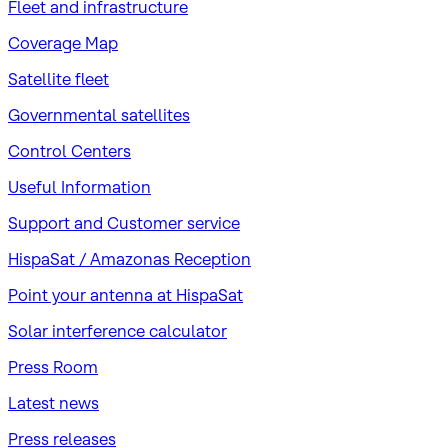
Fleet and infrastructure
Coverage Map
Satellite fleet
Governmental satellites
Control Centers
Useful Information
Support and Customer service
HispaSat / Amazonas Reception
Point your antenna at HispaSat
Solar interference calculator
Press Room
Latest news
Press releases