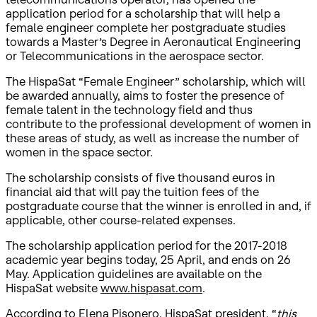
application period for a scholarship that will help a
female engineer complete her postgraduate studies
towards a Master’s Degree in Aeronautical Engineering
or Telecommunications in the aerospace sector.
The HispaSat “Female Engineer” scholarship, which will
be awarded annually, aims to foster the presence of
female talent in the technology field and thus
contribute to the professional development of women in
these areas of study, as well as increase the number of
women in the space sector.
The scholarship consists of five thousand euros in
financial aid that will pay the tuition fees of the
postgraduate course that the winner is enrolled in and, if
applicable, other course-related expenses.
The scholarship application period for the 2017-2018
academic year begins today, 25 April, and ends on 26
May. Application guidelines are available on the
HispaSat website
www.hispasat.com
.
According to Elena Pisonero, HispaSat president, “
this