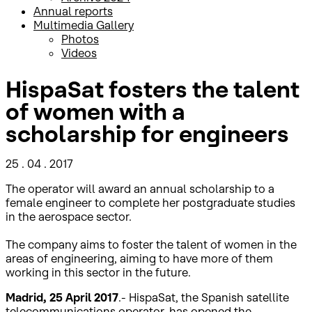
Annual reports
Multimedia Gallery
Photos
Videos
HispaSat fosters the talent
of women with a
scholarship for engineers
25 . 04 . 2017
The operator will award an annual scholarship to a
female engineer to complete her postgraduate studies
in the aerospace sector.
The company aims to foster the talent of women in the
areas of engineering, aiming to have more of them
working in this sector in the future.
Madrid, 25 April 2017
.- HispaSat, the Spanish satellite
telecommunications operator, has opened the