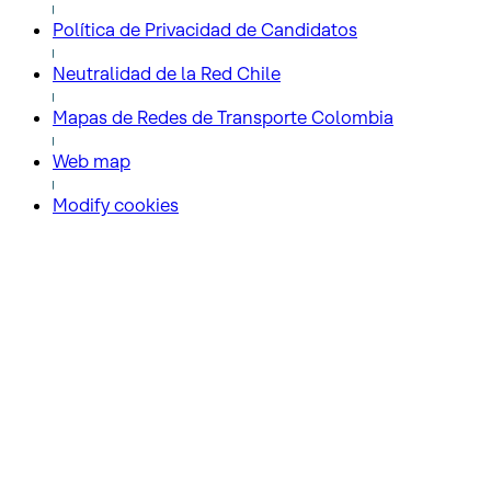
Política de Privacidad de Candidatos
Neutralidad de la Red Chile
Mapas de Redes de Transporte Colombia
Web map
Modify cookies