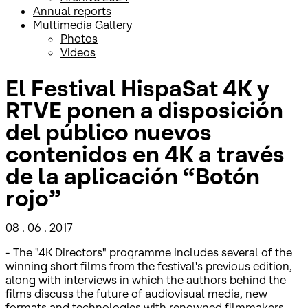
Annual reports
Multimedia Gallery
Photos
Videos
El Festival HispaSat 4K y
RTVE ponen a disposición
del público nuevos
contenidos en 4K a través
de la aplicación “Botón
rojo”
08 . 06 . 2017
- The "4K Directors" programme includes several of the
winning short films from the festival's previous edition,
along with interviews in which the authors behind the
films discuss the future of audiovisual media, new
formats and technologies with renowned filmmakers.