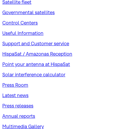
Satellite fleet
Governmental satellites
Control Centers
Useful Information
Support and Customer service
HispaSat / Amazonas Reception
Point your antenna at HispaSat
Solar interference calculator
Press Room
Latest news
Press releases
Annual reports
Multimedia Gallery