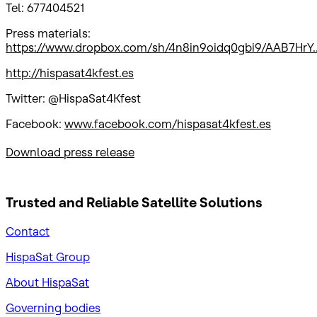
Tel: 677404521
Press materials:
https://www.dropbox.com/sh/4n8in9oidq0gbi9/AAB7HrY..
http://hispasat4kfest.es
Twitter: @HispaSat4Kfest
Facebook:
www.facebook.com/hispasat4kfest.es
Download press release
Trusted and Reliable
Satellite Solutions
Contact
HispaSat Group
About HispaSat
Governing bodies