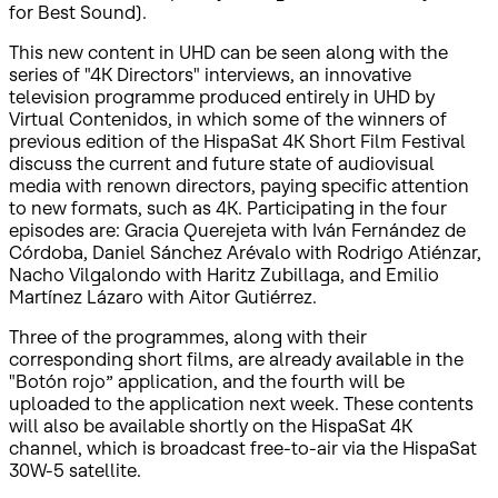
for Best Sound).
This new content in UHD can be seen along with the
series of "4K Directors" interviews, an innovative
television programme produced entirely in UHD by
Virtual Contenidos, in which some of the winners of
previous edition of the HispaSat 4K Short Film Festival
discuss the current and future state of audiovisual
media with renown directors, paying specific attention
to new formats, such as 4K. Participating in the four
episodes are: Gracia Querejeta with Iván Fernández de
Córdoba, Daniel Sánchez Arévalo with Rodrigo Atiénzar,
Nacho Vilgalondo with Haritz Zubillaga, and Emilio
Martínez Lázaro with Aitor Gutiérrez.
Three of the programmes, along with their
corresponding short films, are already available in the
"Botón rojo” application, and the fourth will be
uploaded to the application next week. These contents
will also be available shortly on the HispaSat 4K
channel, which is broadcast free-to-air via the HispaSat
30W-5 satellite.