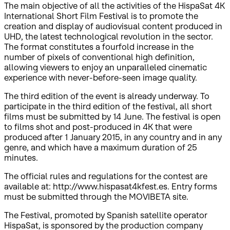
The main objective of all the activities of the HispaSat 4K
International Short Film Festival is to promote the
creation and display of audiovisual content produced in
UHD, the latest technological revolution in the sector.
The format constitutes a fourfold increase in the
number of pixels of conventional high definition,
allowing viewers to enjoy an unparalleled cinematic
experience with never-before-seen image quality.
The third edition of the event is already underway. To
participate in the third edition of the festival, all short
films must be submitted by 14 June. The festival is open
to films shot and post-produced in 4K that were
produced after 1 January 2015, in any country and in any
genre, and which have a maximum duration of 25
minutes.
The official rules and regulations for the contest are
available at: http://www.hispasat4kfest.es. Entry forms
must be submitted through the MOVIBETA site.
The Festival, promoted by Spanish satellite operator
HispaSat, is sponsored by the production company