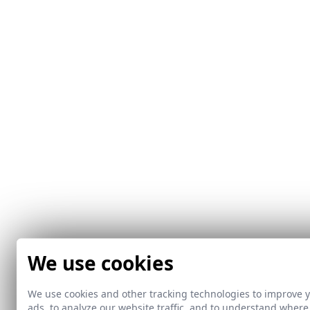
We use cookies
We use cookies and other tracking technologies to improve 
ads, to analyze our website traffic, and to understand where