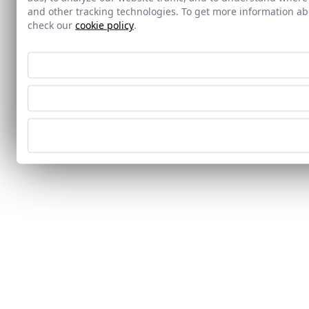
and other tracking technologies. To get more information 
check our
cookie policy
.