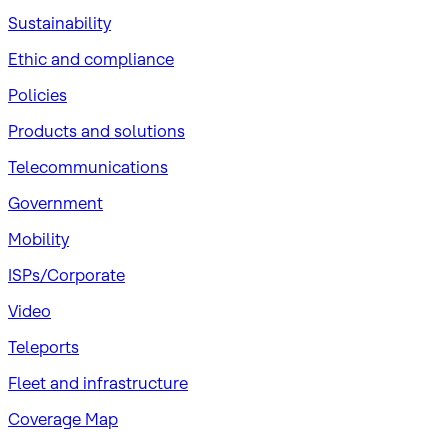
Sustainability
​Ethic and compliance
Policies
Products and solutions
Telecommunications
Government
Mobility
ISPs/Corporate
Video
Teleports
Fleet and infrastructure
Coverage Map