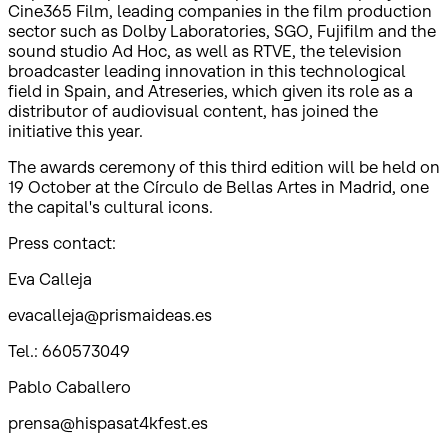
Cine365 Film, leading companies in the film production
sector such as Dolby Laboratories, SGO, Fujifilm and the
sound studio Ad Hoc, as well as RTVE, the television
broadcaster leading innovation in this technological
field in Spain, and Atreseries, which given its role as a
distributor of audiovisual content, has joined the
initiative this year.
The awards ceremony of this third edition will be held on
19 October at the Círculo de Bellas Artes in Madrid, one
the capital's cultural icons.
Press contact:
Eva Calleja
evacalleja@prismaideas.es
Tel.: 660573049
Pablo Caballero
prensa@hispasat4kfest.es