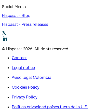
Social Media
Hispasat - Blog
Hispasat - Press releases
© Hispasat 2026. All rights reserved.
Contact
Legal notice
Aviso legal Colombia
Cookies Policy
Privacy Policy
Política privacidad países fuera de la U.E.