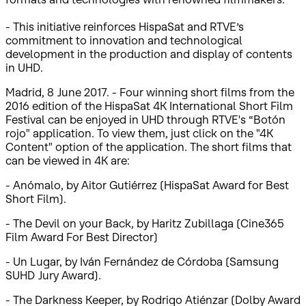
- This initiative reinforces HispaSat and RTVE’s
commitment to innovation and technological
development in the production and display of contents
in UHD.
Madrid, 8 June 2017. - Four winning short films from the
2016 edition of the HispaSat 4K International Short Film
Festival can be enjoyed in UHD through RTVE's “Botón
rojo" application. To view them, just click on the "4K
Content" option of the application. The short films that
can be viewed in 4K are:
- Anómalo, by Aitor Gutiérrez (HispaSat Award for Best
Short Film).
- The Devil on your Back, by Haritz Zubillaga (Cine365
Film Award For Best Director)
- Un Lugar, by Iván Fernández de Córdoba (Samsung
SUHD Jury Award).
- The Darkness Keeper, by Rodrigo Atiénzar (Dolby Award