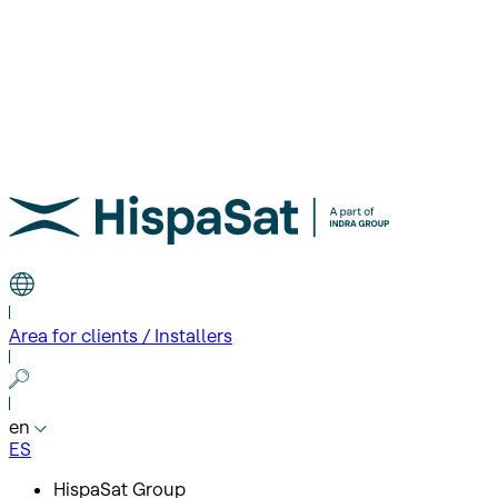
Area for clients / Installers
en
ES
HispaSat Group