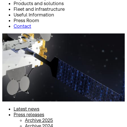
Products and solutions
Fleet and infrastructure
Useful Information
Press Room
Contact
Inicio
Press Room
Press releases
Press releases
Latest news
Press releases
Archive 2025
Archive 2024