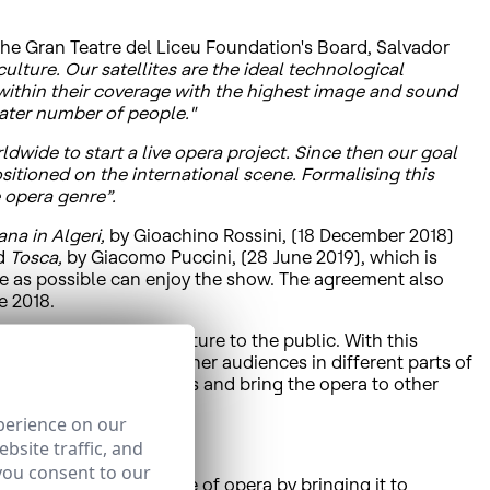
the Gran Teatre del Liceu Foundation's Board, Salvador
ture. Our satellites are the ideal technological
t within their coverage with the highest image and sound
eater number of people."
rldwide to start a live opera project. Since then our goal
itioned on the international scene. Formalising this
 opera genre”.
iana in Algeri,
by Gioachino Rossini, (18 December 2018)
nd
Tosca,
by Giacomo Puccini, (28 June 2019), which is
ple as possible can enjoy the show. The agreement also
e 2018.
ions to bring their culture to the public. With this
tre's walls to reach other audiences in different parts of
ercome physical barriers and bring the opera to other
perience on our
bsite traffic, and
you consent to our
ic and spread the love of opera by bringing it to