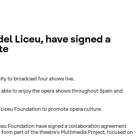
el Liceu, have signed a
te
ity to broadcast four shows live.
be able to enjoy the opera shows throughout Spain and
del Liceu Foundation to promote opera culture.
Liceu Foundation have signed a collaboration agreement
ts form part of the theatre's Multimedia Project, focused on