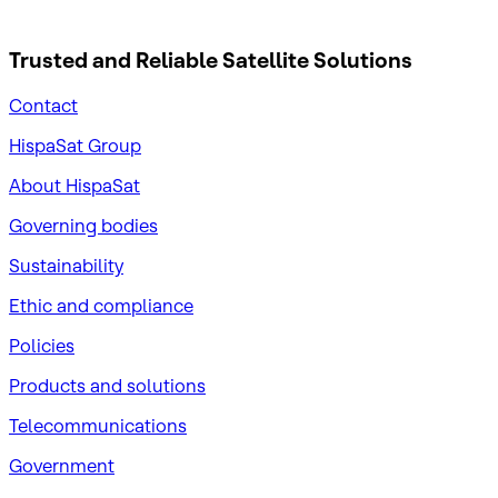
Trusted and Reliable
Satellite Solutions
Contact
HispaSat Group
About HispaSat
Governing bodies
Sustainability
​Ethic and compliance
Policies
Products and solutions
Telecommunications
Government