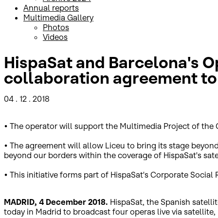
Annual reports
Multimedia Gallery
Photos
Videos
HispaSat and Barcelona's Op
collaboration agreement to 
04 . 12 . 2018
• The operator will support the Multimedia Project of the 
• The agreement will allow Liceu to bring its stage beyon
beyond our borders within the coverage of HispaSat's satel
• This initiative forms part of HispaSat's Corporate Socia
MADRID, 4 December 2018.
HispaSat, the Spanish satell
today in Madrid to broadcast four operas live via satellite