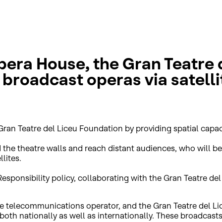
era House, the Gran Teatre d
broadcast operas via satelli
Gran Teatre del Liceu Foundation by providing spatial capac
d the theatre walls and reach distant audiences, who will 
lites.
l Responsibility policy, collaborating with the Gran Teatre 
ite telecommunications operator, and the Gran Teatre del 
, both nationally as well as internationally. These broadcas