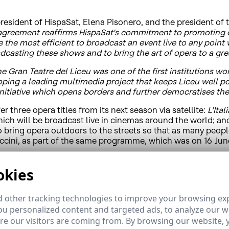
esident of HispaSat, Elena Pisonero, and the president of 
 agreement reaffirms HispaSat's commitment to promoting cul
re the most efficient to broadcast an event live to any poin
adcasting these shows and to bring the art of opera to a gr
he Gran Teatre del Liceu was one of the first institutions wo
ping a leading multimedia project that keeps Liceu well pos
initiative which opens borders and further democratises the
r three opera titles from its next season via satellite:
L’Ital
which will be broadcast live in cinemas around the world; a
to bring opera outdoors to the streets so that as many peo
cini, as part of the same programme, which was on 16 Jun
nsibility policy and its commitment to help Spanish institut
ide world, allowing its stage to extend well beyond the thea
okies
ic performances can benefit from satellite technology to ov
r number of viewers.
 other tracking technologies to improve your browsing ex
u personalized content and targeted ads, to analyze our we
e our visitors are coming from. By browsing our website, 
Fresca” project, which aims to improve knowledge about mus