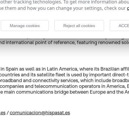
 other tracking technologies. To get more information abou
e in cities in Spain and other countries such as France, Po
e them and how you can change your settings, check our
gned agreement and the extensive coverage of its satellites
Manage cookies
Reject all cookies
ACCE
n Barcelona, is an opera theatre that has been operating as a
nd international point of reference, featuring renowned solo
 Spain as well as in Latin America, where its Brazilian affi
untries and its satellite fleet is used by important direct-
e broadband and connectivity services, which include broad
 companies and telecommunication operators in America, Eu
d the main communications bridge between Europe and the A
.es
/
comunicacion@hispasat.es