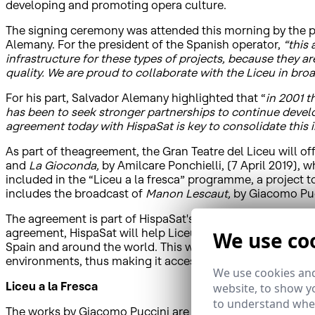
developing and promoting opera culture.
The signing ceremony was attended this morning by the pr
Alemany. For the president of the Spanish operator,
“this
infrastructure for these types of projects, because they a
quality. We are proud to collaborate with the Liceu in bro
For his part, Salvador Alemany highlighted that “
in 2001 t
has been to seek stronger partnerships to continue develo
agreement today with HispaSat is key to consolidate this 
As part of theagreement, the Gran Teatre del Liceu will offe
and
La Gioconda,
by Amilcare Ponchielli, (7 April 2019), 
included in the “Liceu a la fresca” programme, a project 
includes the broadcast of
Manon Lescaut,
by Giacomo Puc
The agreement is part of HispaSat's Corporate Social Respo
agreement, HispaSat will help Liceu to open up to the outs
We use co
Spain and around the world. This way, the theatre's artist
environments, thus making it accessible to a much greate
We use cookies and
Liceu a la Fresca
website, to show yo
to understand wher
The works by Giacomo Puccini are part of the “Liceu a la 