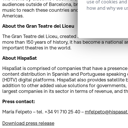
use of cookies and
audiences outside of Barcelona, broadcasting the shows liv
how and why we us
music to reach these countries and thanks to the newly si
Americas.
About the Gran Teatre del Liceu
The Gran Teatre del Liceu, created in 1847 in Les Rambles i
more than 150 years of history, it has become a national a
important theatres in the world.
About HispaSat
HispaSat is comprised of companies that have a presence in
content distribution in Spanish and Portuguese speaking co
(HDTV) digital platforms. HispaSat also provides satellit
addition to other added value solutions for governments,
largest companies in its sector in terms of revenue, an
Press contact:
María Felpeto – tel. +34 91 710 25 40 –
mfelpeto@hispasat
Download press release