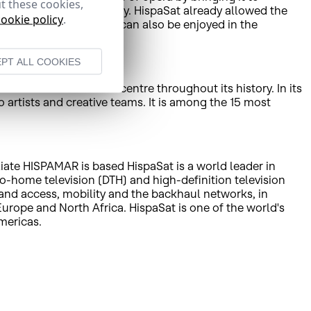
t these cookies,
rtugal, Andorra and Italy. HispaSat already allowed the
cookie policy
.
, the opera from Liceu can also be enjoyed in the
PT ALL COOKIES
 cultural and artistic centre throughout its history. In its
 artists and creative teams. It is among the 15 most
liate HISPAMAR is based HispaSat is a world leader in
to-home television (DTH) and high-definition television
band access, mobility and the backhaul networks, in
rope and North Africa. HispaSat is one of the world's
mericas.