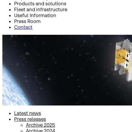
Products and solutions
Fleet and infrastructure
Useful Information
Press Room
Contact
Inicio
Press Room
Press releases
Press releases
Latest news
Press releases
Archive 2025
Archive 2024