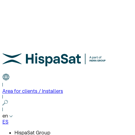
Area for clients / Installers
en
ES
HispaSat Group