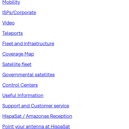
Mobility
ISPs/Corporate
Video
Teleports
Fleet and infrastructure
Coverage Map
Satellite fleet
Governmental satellites
Control Centers
Useful Information
Support and Customer service
HispaSat / Amazonas Reception
Point your antenna at HispaSat