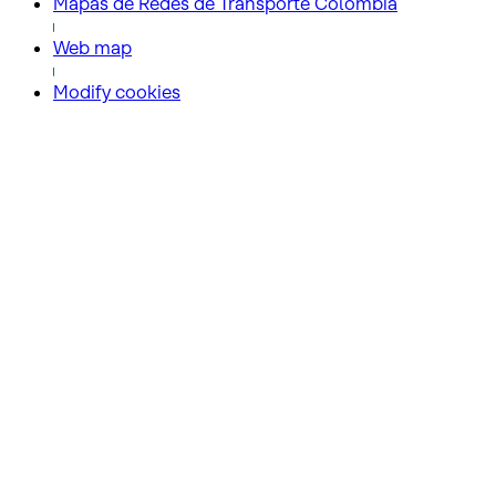
Mapas de Redes de Transporte Colombia
Web map
Modify cookies