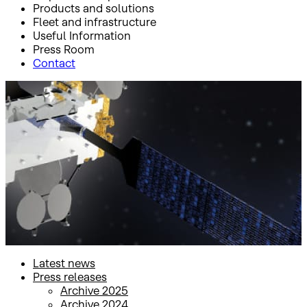
Products and solutions
Fleet and infrastructure
Useful Information
Press Room
Contact
Inicio
Press Room
Press releases
Press releases
Latest news
Press releases
Archive 2025
Archive 2024