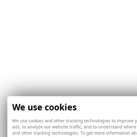
We use cookies
We use cookies and other tracking technologies to improve 
ads, to analyze our website traffic, and to understand where
and other tracking technologies. To get more information 