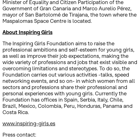
Minister of Equality and Citizen Participation of the
Government of Gran Canaria and Marco Aurelio Pérez,
mayor of San Bartolomé de Tirajana, the town where the
Maspalomas Space Centre is located.
About Inspiring Girls
The Inspiring Girls Foundation aims to raise the
professional ambitions and self-esteem for young girls,
as well as improve their job expectations, making the
wide variety of professions and jobs that exist visible and
overcoming limitations and stereotypes. To do so, the
Foundation carries out various activities -talks, speed
networking events, and so on- in which women from all
sectors and professions share their professional and
personal experiences with young girls. Currently the
Foundation has offices in Spain, Serbia, Italy, Chile,
Brazil, Mexico, Colombia, Peru, Honduras, Panama and
Costa Rica.
www.inspiring-girls.es
Press contact: