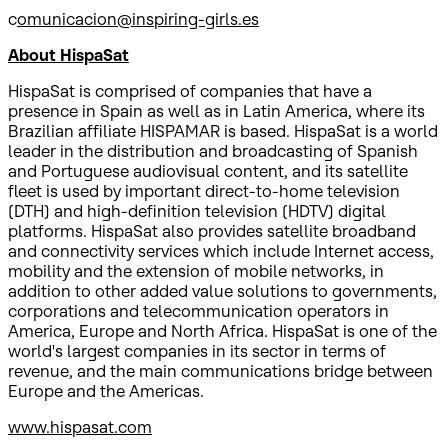
c
omunicacion@inspiring-girls.es
About HispaSat
HispaSat is comprised of companies that have a
presence in Spain as well as in Latin America, where its
Brazilian affiliate HISPAMAR is based. HispaSat is a world
leader in the distribution and broadcasting of Spanish
and Portuguese audiovisual content, and its satellite
fleet is used by important direct-to-home television
(DTH) and high-definition television (HDTV) digital
platforms. HispaSat also provides satellite broadband
and connectivity services which include Internet access,
mobility and the extension of mobile networks, in
addition to other added value solutions to governments,
corporations and telecommunication operators in
America, Europe and North Africa. HispaSat is one of the
world's largest companies in its sector in terms of
revenue, and the main communications bridge between
Europe and the Americas.
www.hispasat.com