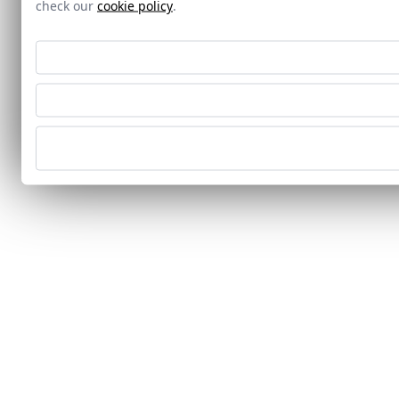
check our
cookie policy
.