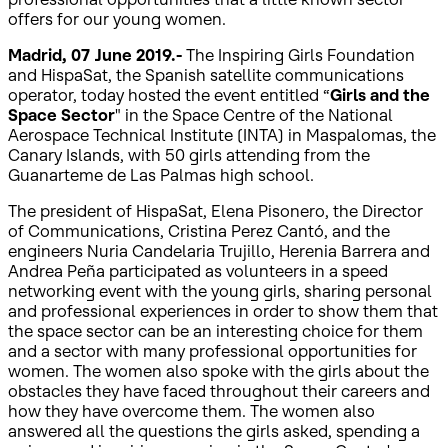
offers for our young women.
Madrid, 07 June 2019.-
The Inspiring Girls Foundation
and HispaSat, the Spanish satellite communications
operator, today hosted the event entitled “
Girls and the
Space Sector
" in the Space Centre of the National
Aerospace Technical Institute (INTA) in Maspalomas, the
Canary Islands, with 50 girls attending from the
Guanarteme de Las Palmas high school.
The president of HispaSat, Elena Pisonero, the Director
of Communications, Cristina Perez Cantó, and the
engineers Nuria Candelaria Trujillo, Herenia Barrera and
Andrea Peña participated as volunteers in a speed
networking event with the young girls, sharing personal
and professional experiences in order to show them that
the space sector can be an interesting choice for them
and a sector with many professional opportunities for
women. The women also spoke with the girls about the
obstacles they have faced throughout their careers and
how they have overcome them. The women also
answered all the questions the girls asked, spending a