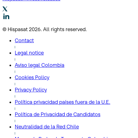
© Hispasat 2026. All rights reserved.
Contact
Legal notice
Aviso legal Colombia
Cookies Policy
Privacy Policy
Política privacidad países fuera de la U.E.
Política de Privacidad de Candidatos
Neutralidad de la Red Chile