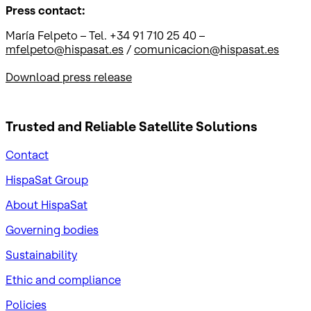
Press contact:
María Felpeto – Tel. +34 91 710 25 40 –
mfelpeto@hispasat.es
/
comunicacion@hispasat.es
Download press release
Trusted and Reliable
Satellite Solutions
Contact
HispaSat Group
About HispaSat
Governing bodies
Sustainability
​Ethic and compliance
Policies