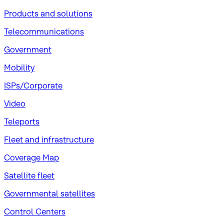
Products and solutions
Telecommunications
Government
Mobility
ISPs/Corporate
Video
Teleports
Fleet and infrastructure
Coverage Map
Satellite fleet
Governmental satellites
Control Centers