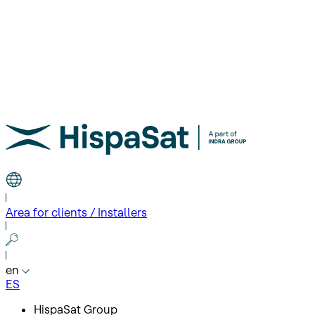
Area for clients / Installers
en
ES
HispaSat Group