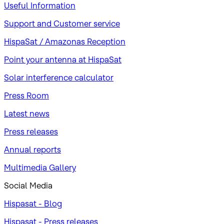
Useful Information
Support and Customer service
HispaSat / Amazonas Reception
Point your antenna at HispaSat
Solar interference calculator
Press Room
Latest news
Press releases
Annual reports
Multimedia Gallery
Social Media
Hispasat - Blog
Hispasat - Press releases