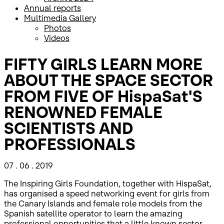
Annual reports
Multimedia Gallery
Photos
Videos
FIFTY GIRLS LEARN MORE
ABOUT THE SPACE SECTOR
FROM FIVE OF HispaSat'S
RENOWNED FEMALE
SCIENTISTS AND
PROFESSIONALS
07 . 06 . 2019
The Inspiring Girls Foundation, together with HispaSat,
has organised a speed networking event for girls from
the Canary Islands and female role models from the
Spanish satellite operator to learn the amazing
professional opportunities that a little known sector