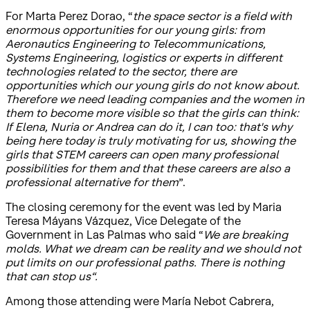
For Marta Perez Dorao, “
the space sector is a field with
enormous opportunities for our young girls: from
Aeronautics Engineering to Telecommunications,
Systems Engineering, logistics or experts in different
technologies related to the sector, there are
opportunities which our young girls do not know about.
Therefore we need leading companies and the women in
them to become more visible so that the girls can think:
If Elena, Nuria or Andrea can do it, I can too: that's why
being here today is truly motivating for us, showing the
girls that STEM careers can open many professional
possibilities for them and that these careers are also a
professional alternative for them
”.
The closing ceremony for the event was led by Maria
Teresa Máyans Vázquez, Vice Delegate of the
Government in Las Palmas who said “
We are breaking
molds. What we dream can be reality and we should not
put limits on our professional paths. There is nothing
that can stop us“.
Among those attending were María Nebot Cabrera,