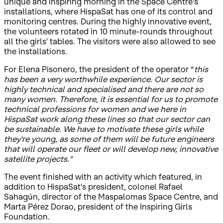
unique and inspiring morning in the Space Centre's
installations, where HispaSat has one of its control and
monitoring centres. During the highly innovative event,
the volunteers rotated in 10 minute-rounds throughout
all the girls' tables. The visitors were also allowed to see
the installations.
For Elena Pisonero, the president of the operator “
this
has been a very worthwhile experience. Our sector is
highly technical and specialised and there are not so
many women. Therefore, it is essential for us to promote
technical professions for women and we here in
HispaSat work along these lines so that our sector can
be sustainable. We have to motivate these girls while
they're young, as some of them will be future engineers
that will operate our fleet or will develop new, innovative
satellite projects."
The event finished with an activity which featured, in
addition to HispaSat's president, colonel Rafael
Sahagún, director of the Maspalomas Space Centre, and
Marta Pérez Dorao, president of the Inspiring Girls
Foundation.