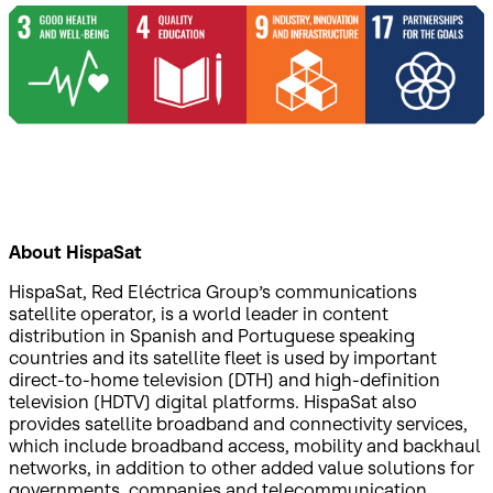
About HispaSat
HispaSat, Red Eléctrica Group’s communications
satellite operator, is a world leader in content
distribution in Spanish and Portuguese speaking
countries and its satellite fleet is used by important
direct-to-home television (DTH) and high-definition
television (HDTV) digital platforms. HispaSat also
provides satellite broadband and connectivity services,
which include broadband access, mobility and backhaul
networks, in addition to other added value solutions for
governments, companies and telecommunication