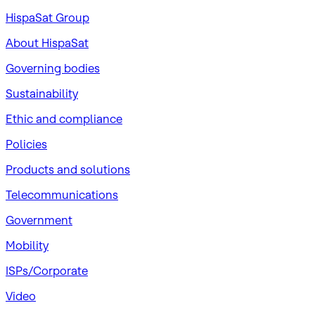
HispaSat Group
About HispaSat
Governing bodies
Sustainability
​Ethic and compliance
Policies
Products and solutions
Telecommunications
Government
Mobility
ISPs/Corporate
Video