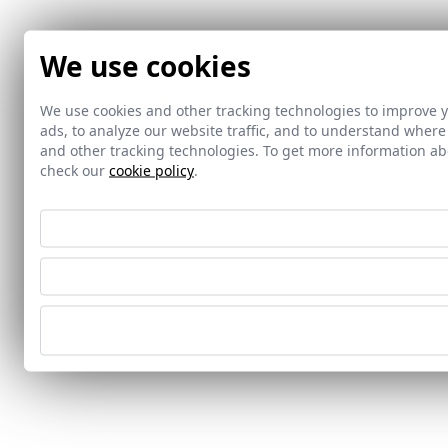
We use cookies
We use cookies and other tracking technologies to improve 
ads, to analyze our website traffic, and to understand where
and other tracking technologies. To get more information 
check our
cookie policy
.