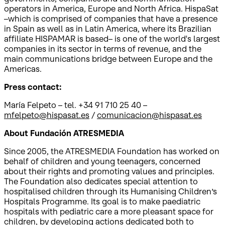
operators in America, Europe and North Africa. HispaSat
–which is comprised of companies that have a presence
in Spain as well as in Latin America, where its Brazilian
affiliate HISPAMAR is based– is one of the world's largest
companies in its sector in terms of revenue, and the
main communications bridge between Europe and the
Americas.
Press contact:
María Felpeto – tel. +34 91 710 25 40 –
mfelpeto@hispasat.es
/
comunicacion@hispasat.es
About Fundación ATRESMEDIA
Since 2005, the ATRESMEDIA Foundation has worked on
behalf of children and young teenagers, concerned
about their rights and promoting values and principles.
The Foundation also dedicates special attention to
hospitalised children through its Humanising Children’s
Hospitals Programme. Its goal is to make paediatric
hospitals with pediatric care a more pleasant space for
children, by developing actions dedicated both to