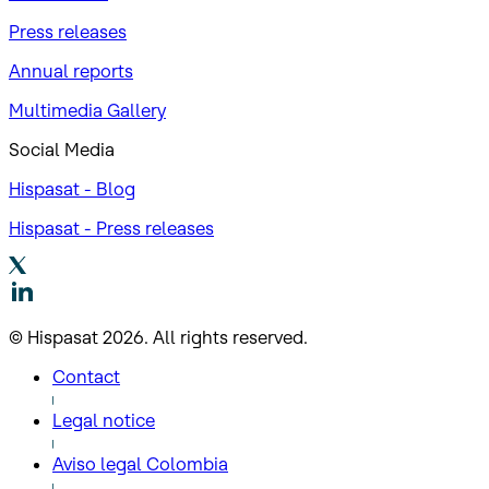
Press releases
Annual reports
Multimedia Gallery
Social Media
Hispasat - Blog
Hispasat - Press releases
© Hispasat 2026. All rights reserved.
Contact
Legal notice
Aviso legal Colombia