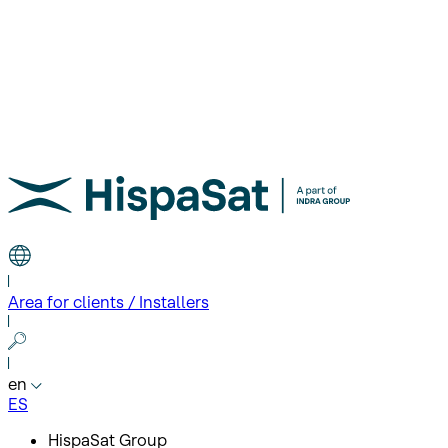
Area for clients / Installers
en
ES
HispaSat Group