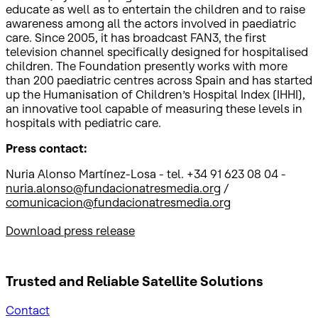
educate as well as to entertain the children and to raise
awareness among all the actors involved in paediatric
care. Since 2005, it has broadcast FAN3, the first
television channel specifically designed for hospitalised
children. The Foundation presently works with more
than 200 paediatric centres across Spain and has started
up the Humanisation of Children’s Hospital Index (IHHI),
an innovative tool capable of measuring these levels in
hospitals with pediatric care.
Press contact:
Nuria Alonso Martínez-Losa - tel. +34 91 623 08 04 -
nuria.alonso@fundacionatresmedia.org
/
comunicacion@fundacionatresmedia.org
Download press release
Trusted and Reliable
Satellite Solutions
Contact