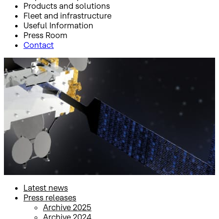
Products and solutions
Fleet and infrastructure
Useful Information
Press Room
Contact
Inicio
Press Room
Press releases
Press releases
Latest news
Press releases
Archive 2025
Archive 2024