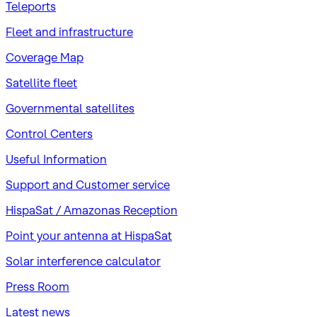
Teleports
Fleet and infrastructure
Coverage Map
Satellite fleet
Governmental satellites
Control Centers
Useful Information
Support and Customer service
HispaSat / Amazonas Reception
Point your antenna at HispaSat
Solar interference calculator
Press Room
Latest news