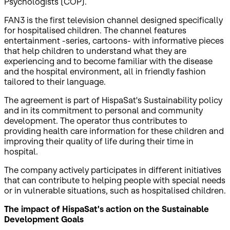
Psychologists (COP).
FAN3 is the first television channel designed specifically
for hospitalised children. The channel features
entertainment -series, cartoons- with informative pieces
that help children to understand what they are
experiencing and to become familiar with the disease
and the hospital environment, all in friendly fashion
tailored to their language.
The agreement is part of HispaSat's Sustainability policy
and in its commitment to personal and community
development. The operator thus contributes to
providing health care information for these children and
improving their quality of life during their time in
hospital.
The company actively participates in different initiatives
that can contribute to helping people with special needs
or in vulnerable situations, such as hospitalised children.
The impact of HispaSat's action on the Sustainable
Development Goals