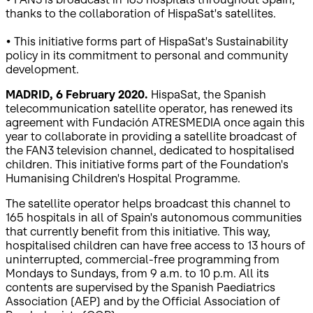
thanks to the collaboration of HispaSat's satellites.
• This initiative forms part of HispaSat's Sustainability
policy in its commitment to personal and community
development.
MADRID, 6 February 2020.
HispaSat, the Spanish
telecommunication satellite operator, has renewed its
agreement with Fundación ATRESMEDIA once again this
year to collaborate in providing a satellite broadcast of
the FAN3 television channel, dedicated to hospitalised
children. This initiative forms part of the Foundation's
Humanising Children's Hospital Programme.
The satellite operator helps broadcast this channel to
165 hospitals in all of Spain's autonomous communities
that currently benefit from this initiative. This way,
hospitalised children can have free access to 13 hours of
uninterrupted, commercial-free programming from
Mondays to Sundays, from 9 a.m. to 10 p.m. All its
contents are supervised by the Spanish Paediatrics
Association (AEP) and by the Official Association of