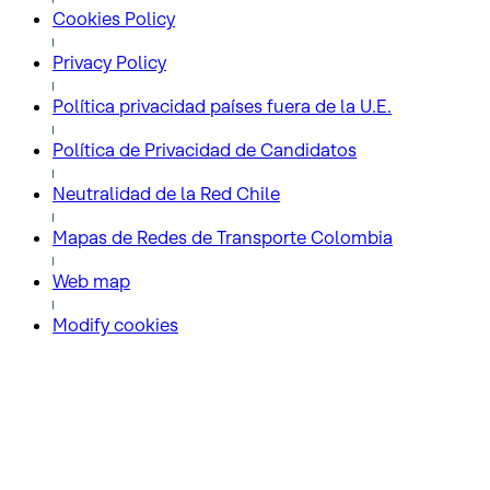
Cookies Policy
Privacy Policy
Política privacidad países fuera de la U.E.
Política de Privacidad de Candidatos
Neutralidad de la Red Chile
Mapas de Redes de Transporte Colombia
Web map
Modify cookies