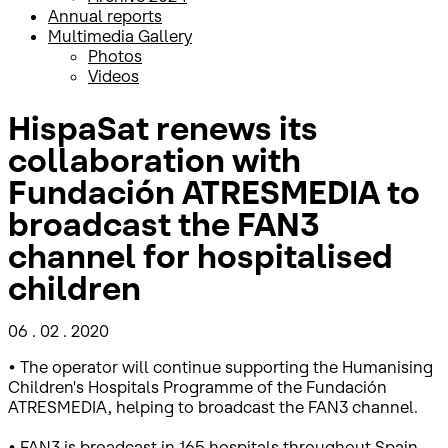
Annual reports
Multimedia Gallery
Photos
Videos
HispaSat renews its
collaboration with
Fundación ATRESMEDIA to
broadcast the FAN3
channel for hospitalised
children
06 . 02 . 2020
• The operator will continue supporting the Humanising
Children's Hospitals Programme of the Fundación
ATRESMEDIA, helping to broadcast the FAN3 channel.
• FAN3 is broadcast in 165 hospitals throughout Spain,