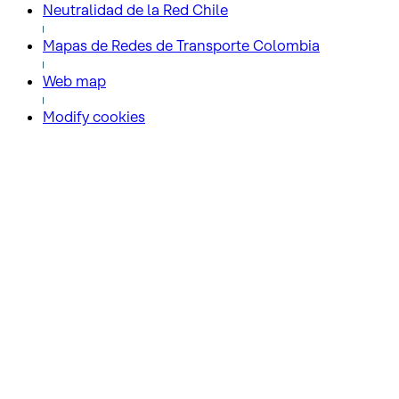
Neutralidad de la Red Chile
Mapas de Redes de Transporte Colombia
Web map
Modify cookies