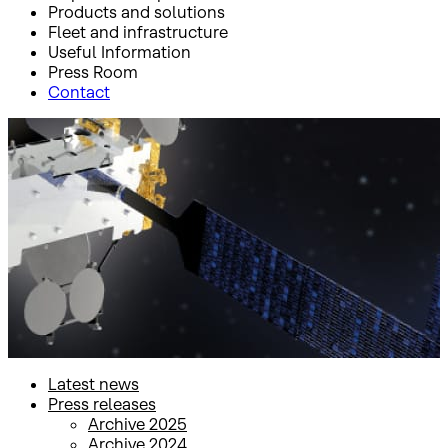
Products and solutions
Fleet and infrastructure
Useful Information
Press Room
Contact
Inicio
Press Room
Press releases
Press releases
Latest news
Press releases
Archive 2025
Archive 2024