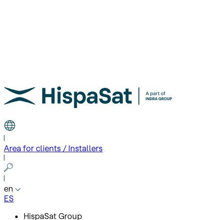
Area for clients / Installers
en
ES
HispaSat Group