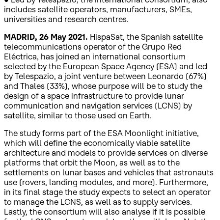
includes satellite operators, manufacturers, SMEs,
universities and research centres.
MADRID, 26 May 2021.
HispaSat, the Spanish satellite
telecommunications operator of the Grupo Red
Eléctrica, has joined an international consortium
selected by the European Space Agency (ESA) and led
by Telespazio, a joint venture between Leonardo (67%)
and Thales (33%), whose purpose will be to study the
design of a space infrastructure to provide lunar
communication and navigation services (LCNS) by
satellite, similar to those used on Earth.
The study forms part of the ESA Moonlight initiative,
which will define the economically viable satellite
architecture and models to provide services on diverse
platforms that orbit the Moon, as well as to the
settlements on lunar bases and vehicles that astronauts
use (rovers, landing modules, and more). Furthermore,
in its final stage the study expects to select an operator
to manage the LCNS, as well as to supply services.
Lastly, the consortium will also analyse if it is possible