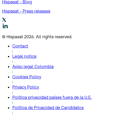
Hispasat - Blog
Hispasat - Press releases
© Hispasat 2026. All rights reserved.
Contact
Legal notice
Aviso legal Colombia
Cookies Policy
Privacy Policy
Política privacidad países fuera de la U.E.
Política de Privacidad de Candidatos