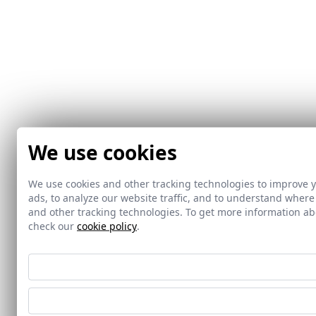
We use cookies
We use cookies and other tracking technologies to improve 
ads, to analyze our website traffic, and to understand where
and other tracking technologies. To get more information 
check our
cookie policy
.