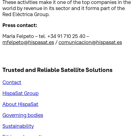
These activities make it one of the top companies in the
world by revenue in its sector and it forms part of the
Red Eléctrica Group.
Press contact:
María Felpeto – tel. +34 91 710 25 40 –
mfelpeto@hispasat.es
/
comunicacion@hispasat.es
Trusted and Reliable
Satellite Solutions
Contact
HispaSat Group
About HispaSat
Governing bodies
Sustainability