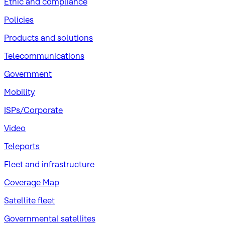
​Ethic and compliance
Policies
Products and solutions
Telecommunications
Government
Mobility
ISPs/Corporate
Video
Teleports
Fleet and infrastructure
Coverage Map
Satellite fleet
Governmental satellites