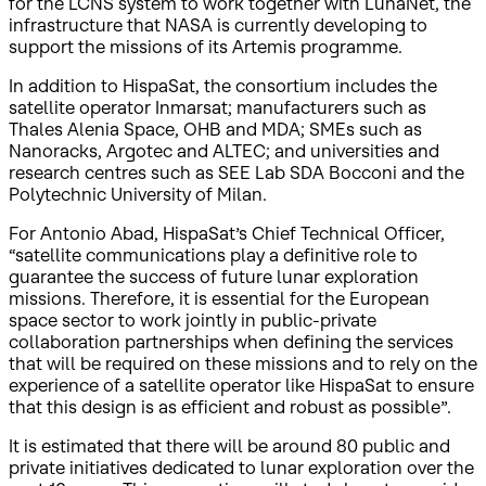
for the LCNS system to work together with LunaNet, the
infrastructure that NASA is currently developing to
support the missions of its Artemis programme.
In addition to HispaSat, the consortium includes the
satellite operator Inmarsat; manufacturers such as
Thales Alenia Space, OHB and MDA; SMEs such as
Nanoracks, Argotec and ALTEC; and universities and
research centres such as SEE Lab SDA Bocconi and the
Polytechnic University of Milan.
For Antonio Abad, HispaSat’s Chief Technical Officer,
“satellite communications play a definitive role to
guarantee the success of future lunar exploration
missions. Therefore, it is essential for the European
space sector to work jointly in public-private
collaboration partnerships when defining the services
that will be required on these missions and to rely on the
experience of a satellite operator like HispaSat to ensure
that this design is as efficient and robust as possible”.
It is estimated that there will be around 80 public and
private initiatives dedicated to lunar exploration over the