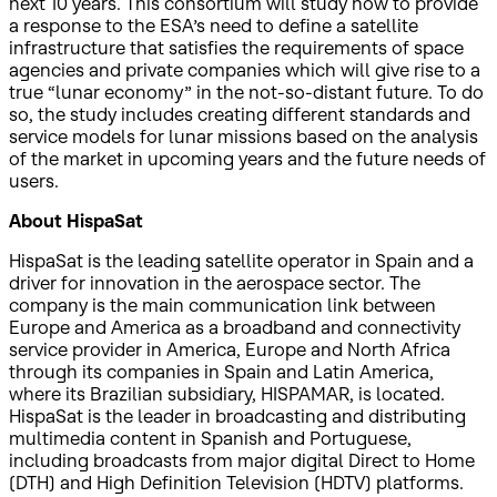
next 10 years. This consortium will study how to provide
a response to the ESA’s need to define a satellite
infrastructure that satisfies the requirements of space
agencies and private companies which will give rise to a
true “lunar economy” in the not-so-distant future. To do
so, the study includes creating different standards and
service models for lunar missions based on the analysis
of the market in upcoming years and the future needs of
users.
About HispaSat
HispaSat is the leading satellite operator in Spain and a
driver for innovation in the aerospace sector. The
company is the main communication link between
Europe and America as a broadband and connectivity
service provider in America, Europe and North Africa
through its companies in Spain and Latin America,
where its Brazilian subsidiary, HISPAMAR, is located.
HispaSat is the leader in broadcasting and distributing
multimedia content in Spanish and Portuguese,
including broadcasts from major digital Direct to Home
(DTH) and High Definition Television (HDTV) platforms.