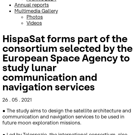
Annual reports
Multimedia Gallery
Photos
Videos
HispaSat forms part of the
consortium selected by the
European Space Agency to
study lunar
communication and
navigation services
26 . 05 . 2021
● The study aims to design the satellite architecture and
communication and navigation services to be used in
future moon exploration missions.
● Led by Telespazio, the international consortium, also