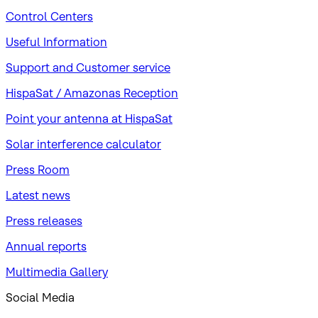
Control Centers
Useful Information
Support and Customer service
HispaSat / Amazonas Reception
Point your antenna at HispaSat
Solar interference calculator
Press Room
Latest news
Press releases
Annual reports
Multimedia Gallery
Social Media