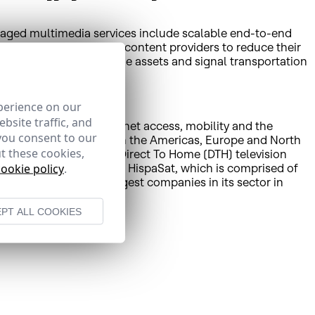
naged multimedia services include scalable end-to-end
 distributors, ISPs and content providers to reduce their
aSat’s acquisition of the assets and signal transportation
perience on our
bsite traffic, and
olutions including Internet access, mobility and the
you consent to our
munications operators in the Americas, Europe and North
t these cookies,
gital platforms such as Direct To Home (DTH) television
cookie policy
.
Peru’s teleport in Lurín. HispaSat, which is comprised of
s one of the world’s largest companies in its sector in
PT ALL COOKIES