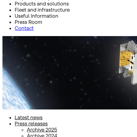
Products and solutions
Fleet and infrastructure
Useful Information
Press Room
Contact
Inicio
Press Room
Press releases
Press releases
Latest news
Press releases
Archive 2025
Archive 2024