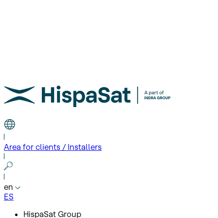
Area for clients / Installers
en
ES
HispaSat Group