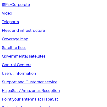
ISPs/Corporate
Video
Teleports
Fleet and infrastructure
Coverage Map
Satellite fleet
Governmental satellites
Control Centers
Useful Information
Support and Customer service
HispaSat / Amazonas Reception
Point your antenna at HispaSat