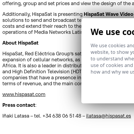
offering, group and set prices and view the design of the 
Additionally, HispaSat is presenting
HispaSat Wave Video
solutions to send and broadcast television and content by
costs and extend their reach to the largest audience possi
We use co
operations of Media Networks Latin America in Peru in 202
About
HispaSat
We use cookies and
website, to show yo
HispaSat, Red Eléctrica Group’s satellite services operato
to understand wher
expansion of cellular networks, as well as other added-
use of cookies and
Africa. It is also a leader in distributing Spanish and Po
how and why we us
and High Definition Television (HDTV), in addition to mana
companies that have a presence in Spain as well as in Latin
terms of revenue, and the main communications bridge 
www.hispasat.com
Press contact
:
Iñaki Latasa – tel. +34 638 06 51 48 –
ilatasa@hispasat.es