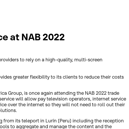
ce at NAB 2022
roviders to rely on a high-quality, multi-screen
es greater flexibility to its clients to reduce their costs
trica Group, is once again attending the NAB 2022 trade
ervice will allow pay television operators, internet service
e over the internet so they will not need to roll out their
lutions.
 from its teleport in Lurín (Peru) including the reception
l tools to aggregate and manage the content and the