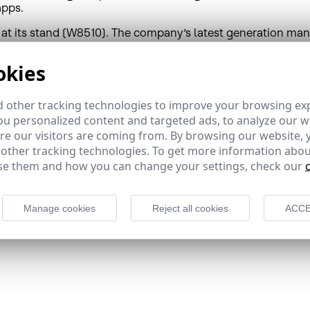
apps.
at its stand (W8510). The company’s latest generation ma
 satellite and OTT technology. Wave Video allows operators,
ble. HispaSat Wave Video solutions have capitalized on Hisp
okies
1.
 other tracking technologies to improve your browsing ex
u personalized content and targeted ads, to analyze our we
r and provider, offers satellite broadband and connectivity s
e our visitors are coming from. By browsing our website, 
value proposals, to governments, corporations and telecom
 other tracking technologies. To get more information abou
rtuguese audio-visual content and broadcasting important di
e them and how you can change your settings, check our
ging transportation and audio-visual signals from HispaSat 
 America, where its Brazilian affiliate HISPAMAR is based, i
between Europe and the Americas.
Manage cookies
Reject all cookies
ACCE