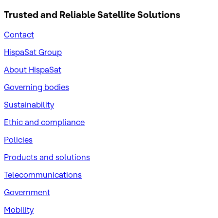
Trusted and Reliable
Satellite Solutions
Contact
HispaSat Group
About HispaSat
Governing bodies
Sustainability
​Ethic and compliance
Policies
Products and solutions
Telecommunications
Government
Mobility