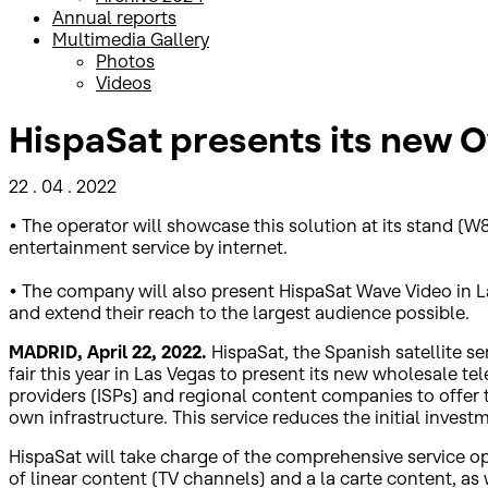
Annual reports
Multimedia Gallery
Photos
Videos
HispaSat presents its new 
22 . 04 . 2022
• The operator will showcase this solution at its stand (W8
entertainment service by internet.
• The company will also present HispaSat Wave Video in Las 
and extend their reach to the largest audience possible.
MADRID, April 22, 2022.
HispaSat, the Spanish satellite s
fair this year in Las Vegas to present its new wholesale tel
providers (ISPs) and regional content companies to offer th
own infrastructure. This service reduces the initial invest
HispaSat will take charge of the comprehensive service ope
of linear content (TV channels) and a la carte content, a