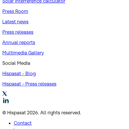
Solar interference calculator
Press Room
Latest news
Press releases
Annual reports
Multimedia Gallery
Social Media
Hispasat - Blog
Hispasat - Press releases
© Hispasat 2026. All rights reserved.
Contact