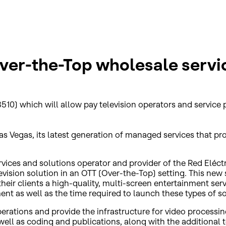
Over-the-Top wholesale servi
510) which will allow pay television operators and service p
Vegas, its latest generation of managed services that provid
ervices and solutions operator and provider of the Red Eléc
evision solution in an OTT (Over-the-Top) setting. This new s
eir clients a high-quality, multi-screen entertainment servic
ment as well as the time required to launch these types of so
rations and provide the infrastructure for video processing
s well as coding and publications, along with the additiona