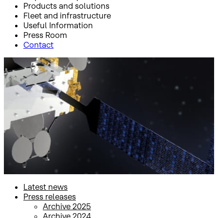
Products and solutions
Fleet and infrastructure
Useful Information
Press Room
Contact
Inicio
Press Room
Press releases
Press releases
Latest news
Press releases
Archive 2025
Archive 2024