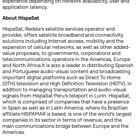
experience depending on network availability, user and
application latency.
About HispaSat
HispaSat, Redeia’s satellite services operator and
provider, offers satellite broadband and connectivity
solutions including Internet access, mobility and the
expansion of cellular networks, as well as other added-
value proposals, to governments, corporations and
telecommunications operators in the Americas, Europe
and North Africa.It is also a leader in distributing Spanish
and Portuguese audio-visual content and broadcasting
important digital platforms such as Direct To Home
(DTH) television and High Definition Television (HDTV), in
addition to managing transportation and audio-visual
signals from HispaSat Peru’s teleport in Lurín. HispaSat,
which is comprised of companies that have a presence
in Spain as well as in Latin America, where its Brazilian
affiliate HISPAMAR is based, is one of the world’s largest
companies in its sector in terms of revenue, and the
main communications bridge between Europe and the
Americas.