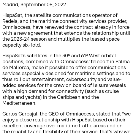
Madrid, September 08, 2022
HispaSat, the satellite communications operator of
Redeia, and the maritime connectivity services provider,
Omniaccess, have renewed the contract already in force
with a new agreement that extends the relationship until
the 2023-24 season and multiplies the leased space
capacity six-fold.
HispaSat’s satellites in the 30º and 61º West orbital
positions, combined with Omniaccess’ teleport in Palma
de Mallorca, make it possible to offer communications
services especially designed for maritime settings and to
thus roll out entertainment, cybersecurity and value-
added services for the crew on board of leisure vessels
with a high demand for connectivity (such as cruise
ships and yachts) in the Caribbean and the
Mediterranean.
Carlos Carbajal, the CEO of Omniaccess, stated that “we
enjoy a close relationship with HispaSat based on their
excellent coverage over maritime traffic areas and on
the reliability and flexibility of their service, that’s why we