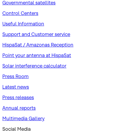
Governmental satellites
Control Centers
Useful Information
Support and Customer service
HispaSat / Amazonas Reception
Point your antenna at HispaSat
Solar interference calculator
Press Room
Latest news
Press releases
Annual reports
Multimedia Gallery
Social Media