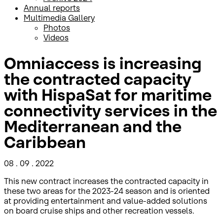
Annual reports
Multimedia Gallery
Photos
Videos
Omniaccess is increasing
the contracted capacity
with HispaSat for maritime
connectivity services in the
Mediterranean and the
Caribbean
08 . 09 . 2022
This new contract increases the contracted capacity in
these two areas for the 2023-24 season and is oriented
at providing entertainment and value-added solutions
on board cruise ships and other recreation vessels.