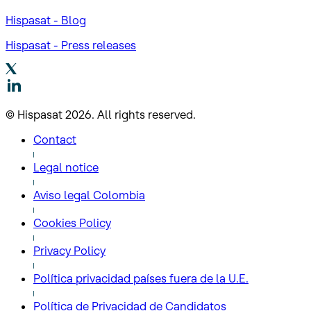
Hispasat - Blog
Hispasat - Press releases
© Hispasat 2026. All rights reserved.
Contact
Legal notice
Aviso legal Colombia
Cookies Policy
Privacy Policy
Política privacidad países fuera de la U.E.
Política de Privacidad de Candidatos