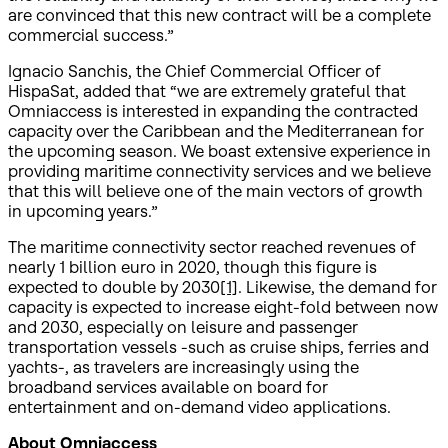
are convinced that this new contract will be a complete
commercial success.”
Ignacio Sanchis, the Chief Commercial Officer of
HispaSat, added that “we are extremely grateful that
Omniaccess is interested in expanding the contracted
capacity over the Caribbean and the Mediterranean for
the upcoming season. We boast extensive experience in
providing maritime connectivity services and we believe
that this will believe one of the main vectors of growth
in upcoming years.”
The maritime connectivity sector reached revenues of
nearly 1 billion euro in 2020, though this figure is
expected to double by 2030
[1]
. Likewise, the demand for
capacity is expected to increase eight-fold between now
and 2030, especially on leisure and passenger
transportation vessels -such as cruise ships, ferries and
yachts-, as travelers are increasingly using the
broadband services available on board for
entertainment and on-demand video applications.
About Omniaccess