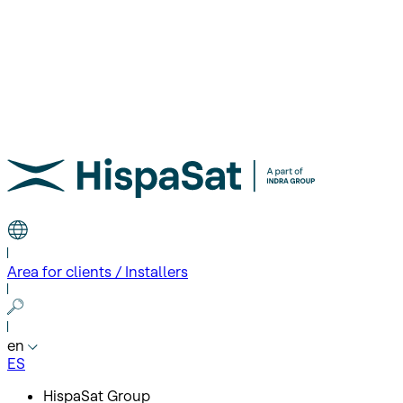
Area for clients / Installers
en
ES
HispaSat Group