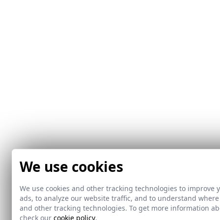
We use cookies
We use cookies and other tracking technologies to improve 
ads, to analyze our website traffic, and to understand where
and other tracking technologies. To get more information 
check our
cookie policy
.