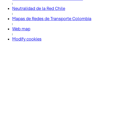
Neutralidad de la Red Chile
Mapas de Redes de Transporte Colombia
Web map
Modify cookies