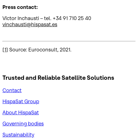
Press contact:
Víctor Inchausti – tel. +34 91 710 25 40
vinchausti@hispasat.es
[1]
Source: Euroconsult, 2021.
Trusted and Reliable
Satellite Solutions
Contact
HispaSat Group
About HispaSat
Governing bodies
Sustainability