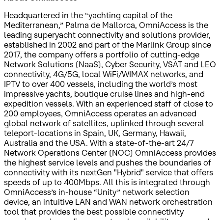
Headquartered in the “yachting capital of the
Mediterranean,” Palma de Mallorca, OmniAccess is the
leading superyacht connectivity and solutions provider,
established in 2002 and part of the Marlink Group since
2017, the company offers a portfolio of cutting-edge
Network Solutions (NaaS), Cyber Security, VSAT and LEO
connectivity, 4G/5G, local WiFi/WIMAX networks, and
IPTV to over 400 vessels, including the world’s most
impressive yachts, boutique cruise lines and high-end
expedition vessels. With an experienced staff of close to
200 employees, OmniAccess operates an advanced
global network of satellites, uplinked through several
teleport-locations in Spain, UK, Germany, Hawaii,
Australia and the USA. With a state-of-the-art 24/7
Network Operations Center (NOC) OmniAccess provides
the highest service levels and pushes the boundaries of
connectivity with its nextGen "Hybrid" service that offers
speeds of up to 400Mbps. All this is integrated through
OmniAccess’s in-house “Unity” network selection
device, an intuitive LAN and WAN network orchestration
tool that provides the best possible connectivity