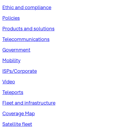
​Ethic and compliance
Policies
Products and solutions
Telecommunications
Government
Mobility
ISPs/Corporate
Video
Teleports
Fleet and infrastructure
Coverage Map
Satellite fleet