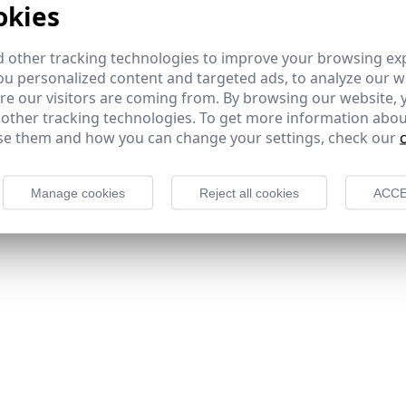
okies
 other tracking technologies to improve your browsing ex
u personalized content and targeted ads, to analyze our we
e our visitors are coming from. By browsing our website, 
 other tracking technologies. To get more information abou
e them and how you can change your settings, check our
Manage cookies
Reject all cookies
ACCE