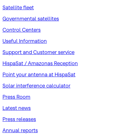
Satellite fleet
Governmental satellites
Control Centers
Useful Information
Support and Customer service
HispaSat / Amazonas Reception
Point your antenna at HispaSat
Solar interference calculator
Press Room
Latest news
Press releases
Annual reports