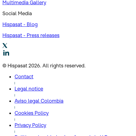
Multimedia Gallery
Social Media
Hispasat - Blog
Hispasat - Press releases
© Hispasat 2026. All rights reserved.
Contact
Legal notice
Aviso legal Colombia
Cookies Policy
Privacy Policy