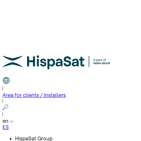
Area for clients / Installers
en
ES
HispaSat Group