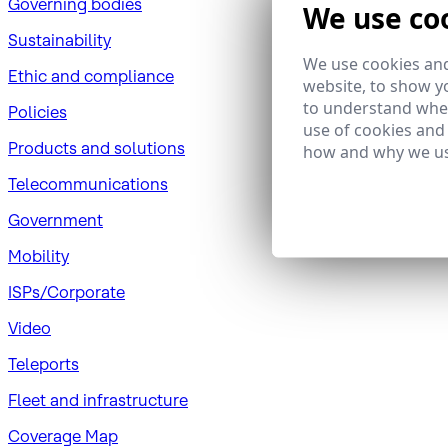
Governing bodies
We use co
Sustainability
We use cookies and
​Ethic and compliance
website, to show yo
to understand wher
Policies
use of cookies and
Products and solutions
how and why we us
Telecommunications
Government
Mobility
ISPs/Corporate
Video
Teleports
Fleet and infrastructure
Coverage Map