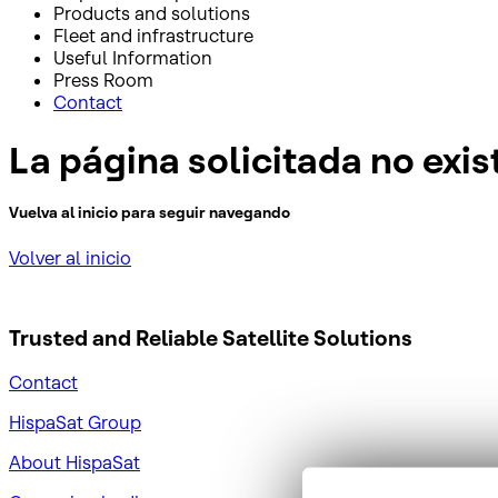
Products and solutions
Fleet and infrastructure
Useful Information
Press Room
Contact
La página solicitada no exis
Vuelva al inicio para seguir navegando
Volver al inicio
Trusted and Reliable
Satellite Solutions
Contact
HispaSat Group
About HispaSat