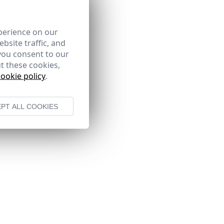
perience on our
bsite traffic, and
you consent to our
t these cookies,
cookie policy
.
PT ALL COOKIES