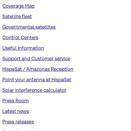
Coverage Map
Satellite fleet
Governmental satellites
Control Centers
Useful Information
Support and Customer service
HispaSat / Amazonas Reception
Point your antenna at HispaSat
Solar interference calculator
Press Room
Latest news
Press releases