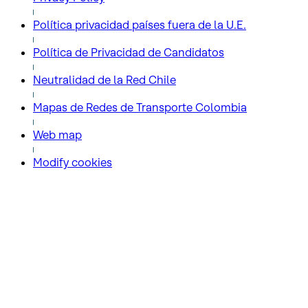
Política privacidad países fuera de la U.E.
Política de Privacidad de Candidatos
Neutralidad de la Red Chile
Mapas de Redes de Transporte Colombia
Web map
Modify cookies