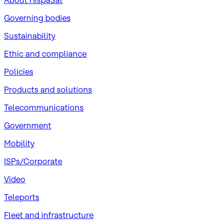
About HispaSat
Governing bodies
Sustainability
​Ethic and compliance
Policies
Products and solutions
Telecommunications
Government
Mobility
ISPs/Corporate
Video
Teleports
Fleet and infrastructure