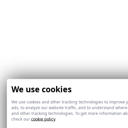
We use cookies
We use cookies and other tracking technologies to improve 
ads, to analyze our website traffic, and to understand where
and other tracking technologies. To get more information 
check our
cookie policy
.