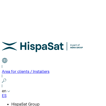
Area for clients / Installers
en
ES
HispaSat Group