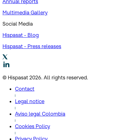
Annual reports
Multimedia Gallery
Social Media
Hispasat - Blog
Hispasat - Press releases
© Hispasat 2026. All rights reserved.
Contact
Legal notice
Aviso legal Colombia
Cookies Policy
Privacy Policy