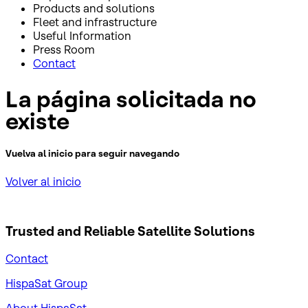
Products and solutions
Fleet and infrastructure
Useful Information
Press Room
Contact
La página solicitada no
existe
Vuelva al inicio para seguir navegando
Volver al inicio
Trusted and Reliable
Satellite Solutions
Contact
HispaSat Group