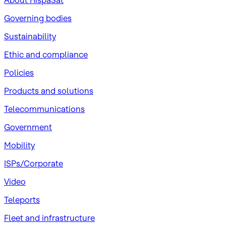
About HispaSat
Governing bodies
Sustainability
​Ethic and compliance
Policies
Products and solutions
Telecommunications
Government
Mobility
ISPs/Corporate
Video
Teleports
Fleet and infrastructure