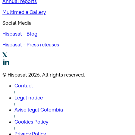
Annual reports
Multimedia Gallery
Social Media
Hispasat - Blog
Hispasat - Press releases
© Hispasat 2026. All rights reserved.
Contact
Legal notice
Aviso legal Colombia
Cookies Policy
Privacy Policy