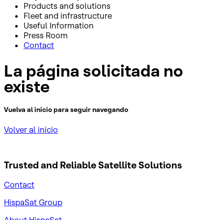
Products and solutions
Fleet and infrastructure
Useful Information
Press Room
Contact
La página solicitada no
existe
Vuelva al inicio para seguir navegando
Volver al inicio
Trusted and Reliable
Satellite Solutions
Contact
HispaSat Group