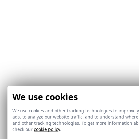
We use cookies
We use cookies and other tracking technologies to improve 
ads, to analyze our website traffic, and to understand where
and other tracking technologies. To get more information 
check our
cookie policy
.