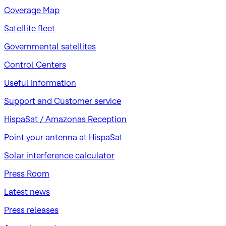
Coverage Map
Satellite fleet
Governmental satellites
Control Centers
Useful Information
Support and Customer service
HispaSat / Amazonas Reception
Point your antenna at HispaSat
Solar interference calculator
Press Room
Latest news
Press releases