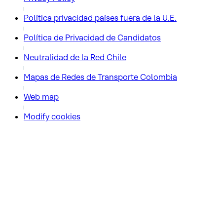
Política privacidad países fuera de la U.E.
Política de Privacidad de Candidatos
Neutralidad de la Red Chile
Mapas de Redes de Transporte Colombia
Web map
Modify cookies