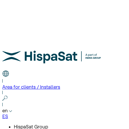
Area for clients / Installers
en
ES
HispaSat Group