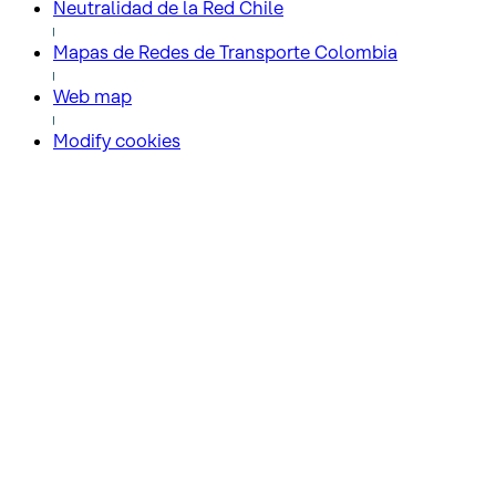
Neutralidad de la Red Chile
Mapas de Redes de Transporte Colombia
Web map
Modify cookies