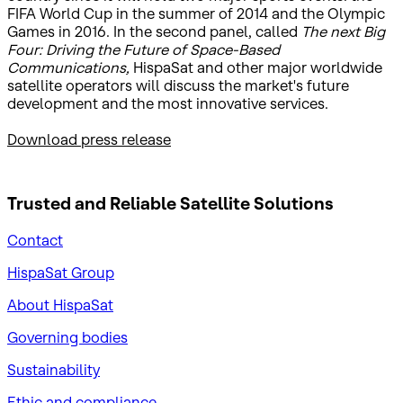
FIFA World Cup in the summer of 2014 and the Olympic
Games in 2016. In the second panel, called
The next Big
Four: Driving the Future of Space-Based
Communications,
HispaSat and other major worldwide
satellite operators will discuss the market's future
development and the most innovative services.
Download press release
Trusted and Reliable
Satellite Solutions
Contact
HispaSat Group
About HispaSat
Governing bodies
Sustainability
​Ethic and compliance