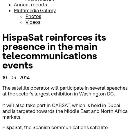
Annual reports
Multimedia Gallery
Photos
Videos
HispaSat reinforces its
presence in the main
telecommunications
events
10 . 03 . 2014
The satellite operator will participate in several speeches
at the sector's largest exhibition in Washington DC.
It will also take part in CABSAT, which is held in Dubai
and is targeted towards the Middle East and North Africa
markets.
HispaSat, the Spanish communications satellite