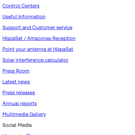
Control Centers
Useful Information
Support and Customer service
HispaSat / Amazonas Reception
Point your antenna at HispaSat
Solar interference calculator
Press Room
Latest news
Press releases
Annual reports
Multimedia Gallery
Social Media