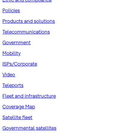
Policies
Products and solutions
Telecommunications
Government
Mobility
ISPs/Corporate
Video
Teleports
Fleet and infrastructure
Coverage Map
Satellite fleet
Governmental satellites