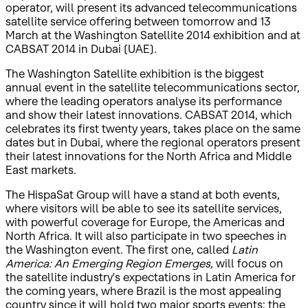
operator, will present its advanced telecommunications
satellite service offering between tomorrow and 13
March at the Washington Satellite 2014 exhibition and at
CABSAT 2014 in Dubai (UAE).
The Washington Satellite exhibition is the biggest
annual event in the satellite telecommunications sector,
where the leading operators analyse its performance
and show their latest innovations. CABSAT 2014, which
celebrates its first twenty years, takes place on the same
dates but in Dubai, where the regional operators present
their latest innovations for the North Africa and Middle
East markets.
The HispaSat Group will have a stand at both events,
where visitors will be able to see its satellite services,
with powerful coverage for Europe, the Americas and
North Africa. It will also participate in two speeches in
the Washington event. The first one, called
Latin
America: An Emerging Region Emerges,
will focus on
the satellite industry's expectations in Latin America for
the coming years, where Brazil is the most appealing
country since it will hold two major sports events: the