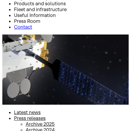
Products and solutions
Fleet and infrastructure
Useful Information
Press Room
Contact
Inicio
Press Room
Press releases
Press releases
Latest news
Press releases
Archive 2025
Archive 2024