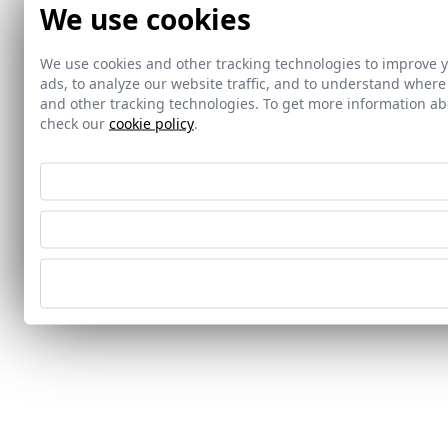
We use cookies
We use cookies and other tracking technologies to improve 
ads, to analyze our website traffic, and to understand where
and other tracking technologies. To get more information 
check our
cookie policy
.