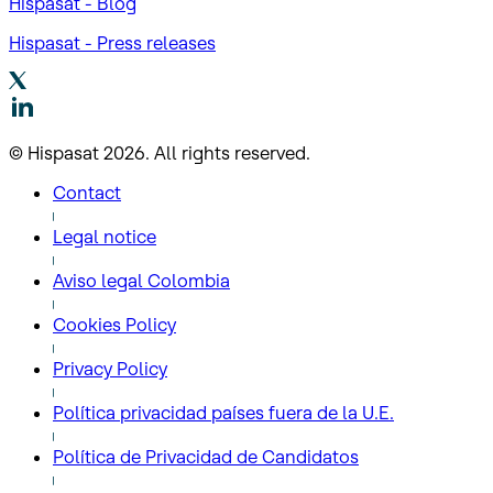
Hispasat - Blog
Hispasat - Press releases
© Hispasat 2026. All rights reserved.
Contact
Legal notice
Aviso legal Colombia
Cookies Policy
Privacy Policy
Política privacidad países fuera de la U.E.
Política de Privacidad de Candidatos