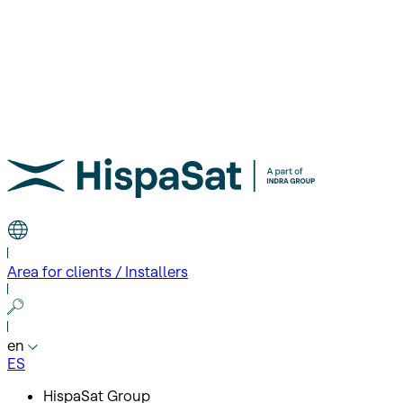
Area for clients / Installers
en
ES
HispaSat Group