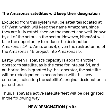
The Amazonas satellites will keep their designation
Excluded from this system will be satellites located at
61º West, which will keep the name Amazonas, since
they are fully established on the market and well-known
by all of the actors in the sector. However, HispaSat will
take the opportunity to reduce the designation
Amazonas 4A to Amazonas 4, given the restructuring of
the Amazonas 4B project into Amazonas 5.
Lastly, when HispaSat’s capacity is aboard another
operator’s satellite, as is the case for Intelsat 34, and
authorisation is granted by that operator, the satellite
will be redesignated in accordance with this new
criterion, indicating the satellite’s original designation in
parenthesis.
Thus, HispaSat’s active satellite fleet will be designated
in the following way:
NEW DESIGNATION
(in its