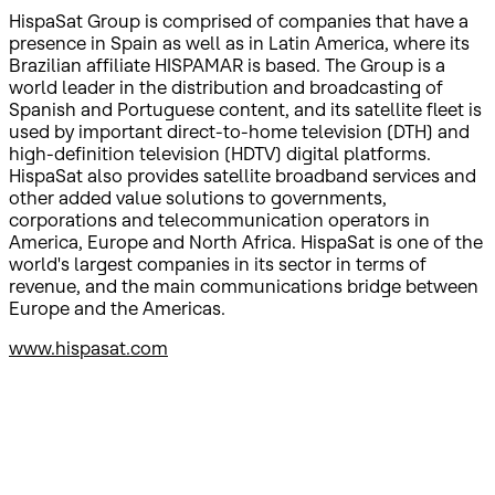
HispaSat Group is comprised of companies that have a
presence in Spain as well as in Latin America, where its
Brazilian affiliate HISPAMAR is based. The Group is a
world leader in the distribution and broadcasting of
Spanish and Portuguese content, and its satellite fleet is
used by important direct-to-home television (DTH) and
high-definition television (HDTV) digital platforms.
HispaSat also provides satellite broadband services and
other added value solutions to governments,
corporations and telecommunication operators in
America, Europe and North Africa. HispaSat is one of the
world's largest companies in its sector in terms of
revenue, and the main communications bridge between
Europe and the Americas.
www.hispasat.com