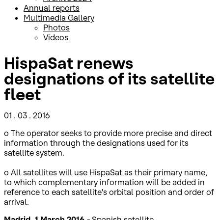
Annual reports
Multimedia Gallery
Photos
Videos
HispaSat renews
designations of its satellite
fleet
01 . 03 . 2016
o The operator seeks to provide more precise and direct
information through the designations used for its
satellite system.
o All satellites will use HispaSat as their primary name,
to which complementary information will be added in
reference to each satellite's orbital position and order of
arrival.
Madrid, 1 March 2016.-
Spanish satellite