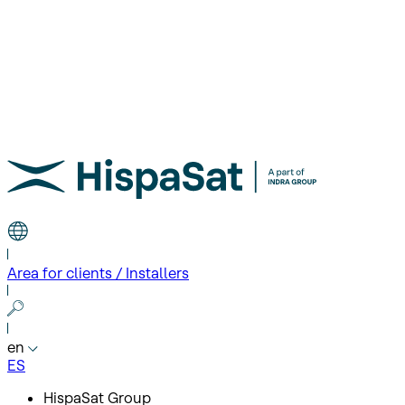
Area for clients / Installers
en
ES
HispaSat Group