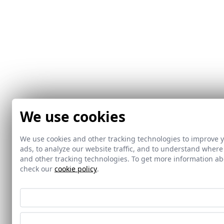
We use cookies
We use cookies and other tracking technologies to improve 
ads, to analyze our website traffic, and to understand where
and other tracking technologies. To get more information 
check our
cookie policy
.