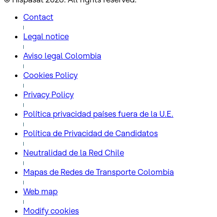
Contact
Legal notice
Aviso legal Colombia
Cookies Policy
Privacy Policy
Política privacidad países fuera de la U.E.
Política de Privacidad de Candidatos
Neutralidad de la Red Chile
Mapas de Redes de Transporte Colombia
Web map
Modify cookies