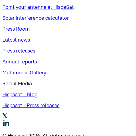
Point your antenna at HispaSat
Solar interference calculator
Press Room
Latest news
Press releases
Annual reports
Multimedia Gallery
Social Media
Hispasat - Blog
Hispasat - Press releases
© Hispasat 2026. All rights reserved.