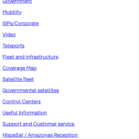
Government
Mobility
ISPs/Corporate
Video
Teleports
Fleet and infrastructure
Coverage Map
Satellite fleet
Governmental satellites
Control Centers
Useful Information
Support and Customer service
HispaSat / Amazonas Reception