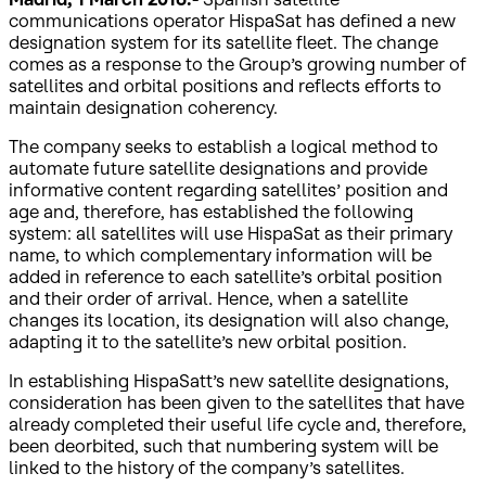
communications operator HispaSat has defined a new
designation system for its satellite fleet. The change
comes as a response to the Group’s growing number of
satellites and orbital positions and reflects efforts to
maintain designation coherency.
The company seeks to establish a logical method to
automate future satellite designations and provide
informative content regarding satellites’ position and
age and, therefore, has established the following
system: all satellites will use HispaSat as their primary
name, to which complementary information will be
added in reference to each satellite’s orbital position
and their order of arrival. Hence, when a satellite
changes its location, its designation will also change,
adapting it to the satellite’s new orbital position.
In establishing HispaSatt’s new satellite designations,
consideration has been given to the satellites that have
already completed their useful life cycle and, therefore,
been deorbited, such that numbering system will be
linked to the history of the company’s satellites.