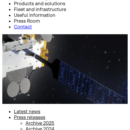
Products and solutions
Fleet and infrastructure
Useful Information
Press Room
Contact
Inicio
Press Room
Press releases
Press releases
Latest news
Press releases
Archive 2025
Archive 2024