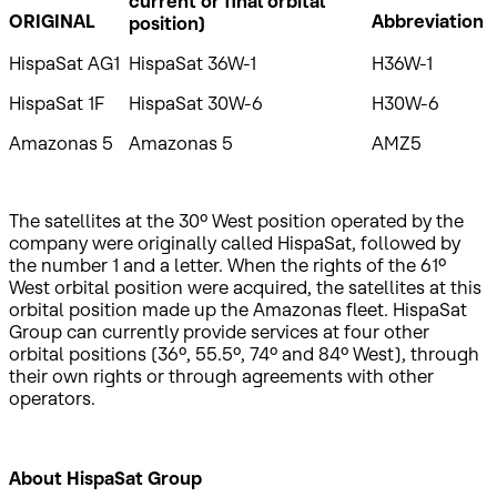
current or final orbital
ORIGINAL
Abbreviation
position)
HispaSat AG1
HispaSat 36W-1
H36W-1
HispaSat 1F
HispaSat 30W-6
H30W-6
Amazonas 5
Amazonas 5
AMZ5
The satellites at the 30º West position operated by the
company were originally called HispaSat, followed by
the number 1 and a letter. When the rights of the 61º
West orbital position were acquired, the satellites at this
orbital position made up the Amazonas fleet. HispaSat
Group can currently provide services at four other
orbital positions (36º, 55.5º, 74º and 84º West), through
their own rights or through agreements with other
operators.
About HispaSat Group