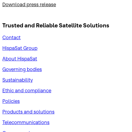
Download press release
Trusted and Reliable
Satellite Solutions
Contact
HispaSat Group
About HispaSat
Governing bodies
Sustainability
​Ethic and compliance
Policies
Products and solutions
Telecommunications