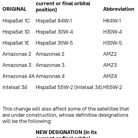
current or final orbital
ORIGINAL
Abbreviation
position)
HispaSat 1C
HispaSat 84W-1
H84W-1
HispaSat 1D
HispaSat 30W-4
H30W-4
HispaSat 1E
HispaSat 30W-5
H30W-5
Amazonas 2
Amazonas 2
AMZ2
Amazonas 3
Amazonas 3
AMZ3
Amazonas 4A
Amazonas 4
AMZ4
Intelsat 34
HispaSat 55W-2 (Intelsat 34)
H55W-2
This change will also affect some of the satellites that
are under construction, whose definitive designations
will be the following:
NEW DESIGNATION
(in its