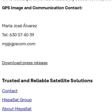
GPS Image and Communication Contact:
María José Álvarez
Tel: 630 07 40 39
mj@gpscom.com
Download press release
Trusted and Reliable
Satellite Solutions
Contact
HispaSat Group
About HispaSat