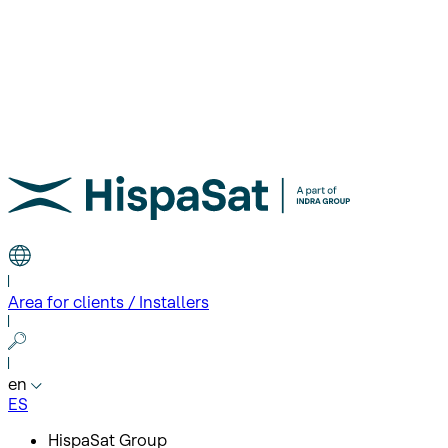
Area for clients / Installers
en
ES
HispaSat Group