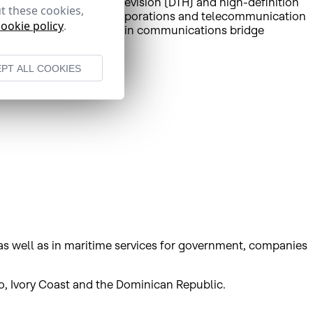
rtant direct-to-home television (DTH) and high-definition
t these cookies,
utions to governments, corporations and telecommunication
cookie policy
.
rms of revenue, and the main communications bridge
PT ALL COOKIES
 as well as in maritime services for government, companies
o, Ivory Coast and the Dominican Republic.