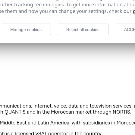
 Portuguese content, and its satellite fleet is used by impo
 other tracking technologies. To get more information abou
des satellite broadband services and other added value sol
e them and how you can change your settings, check our
s one of the world's largest companies in its sector in te
Manage cookies
Reject all cookies
ACCE
munications, Internet, voice, data and television services,
ough QUANTIS and in the Moroccan market through NORTIS.
Middle East and Latin America, with subsidiaries in Morocc
 is a licensed VSAT operator in the country.