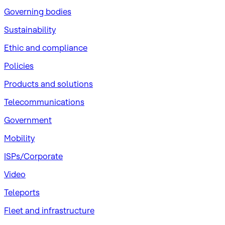
Governing bodies
Sustainability
​Ethic and compliance
Policies
Products and solutions
Telecommunications
Government
Mobility
ISPs/Corporate
Video
Teleports
Fleet and infrastructure