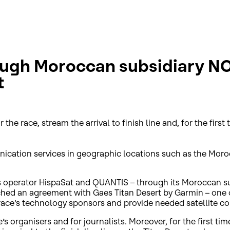
ugh Moroccan subsidiary NORT
t
 race, stream the arrival to finish line and, for the first t
unication services in geographic locations such as the Mor
operator HispaSat and QUANTIS – through its Moroccan sub
eached an agreement with Gaes Titan Desert by Garmin – one 
ace’s technology sponsors and provide needed satellite con
 organisers and for journalists. Moreover, for the first time 