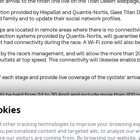
ir arrival to the finish line live on the Titan Desert webpage
ion provided by HispaSat and Quantis-Nortis, Gaes Titan Des
d family and to update their social network profiles.
s are located in remote areas where there is no connectivit
ction systems provided by Quantis-Nortis, will guarantee 
 had connectivity during the race. A Wi-Fi zone will also be 
ool by the race’s management, and will allow the more than 
outlets at top speed. This connectivity will likewise enabl
of each stage and provide live coverage of the cyclists’ arri
ill be held from 24 to 30 April and include more than 400 
hly competitive adventure.
okies
 other tracking technologies to improve your browsing ex
u personalized content and targeted ads, to analyze our we
ence in Spain as well as in Latin America, where its Brazil
e our visitors are coming from. By browsing our website, 