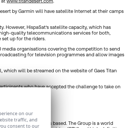
, at
www.titandesert.com
.
ert by Garmin will have satellite Internet at their camps
y. However, HispaSat’s satellite capacity, which has
high-quality telecommunications services for both,
set up for the riders.
20 media organisations covering the competition to send
e broadcasting for television programmes and allow images
val, which will be streamed on the website of Gaes Titan
participants who have accepted the challenge to take on
perience on our
bsite traffic, and
ian affiliate HISPAMAR is based. The Group is a world
you consent to our