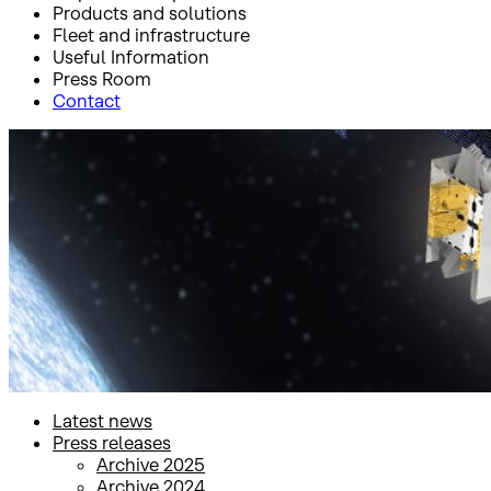
Products and solutions
Fleet and infrastructure
Useful Information
Press Room
Contact
Inicio
Press Room
Press releases
Press releases
Latest news
Press releases
Archive 2025
Archive 2024