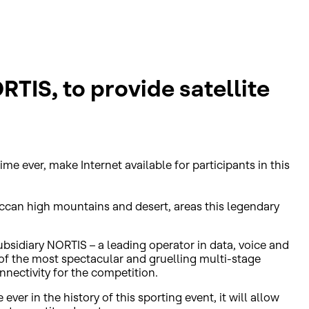
IS, to provide satellite
ime ever, make Internet available for participants in this
occan high mountains and desert, areas this legendary
sidiary NORTIS – a leading operator in data, voice and
of the most spectacular and gruelling multi-stage
nectivity for the competition.
ever in the history of this sporting event, it will allow