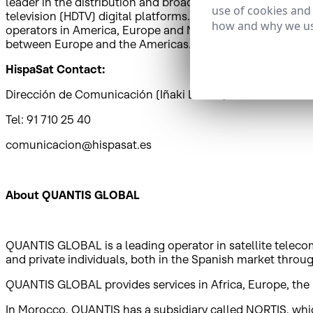
leader in the distribution and broadcasting of Spanish and
use of cookies and
television (HDTV) digital platforms. HispaSat also provi
how and why we us
operators in America, Europe and North Africa. HispaSat i
between Europe and the Americas.
HispaSat Contact:
Dirección de Comunicación (Iñaki Latasa)
Tel: 91 710 25 40
comunicacion@hispasat.es
About QUANTIS GLOBAL
QUANTIS GLOBAL is a leading operator in satellite telecom
and private individuals, both in the Spanish market thr
QUANTIS GLOBAL provides services in Africa, Europe, the 
In Morocco, QUANTIS has a subsidiary called NORTIS, which