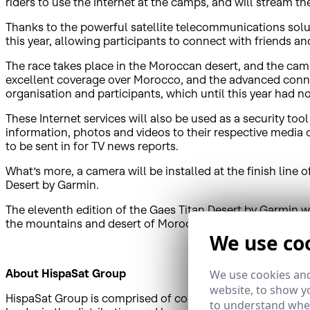
riders to use the Internet at the camps, and will stream the
Thanks to the powerful satellite telecommunications solut
this year, allowing participants to connect with friends an
The race takes place in the Moroccan desert, and the camp
excellent coverage over Morocco, and the advanced conne
organisation and participants, which until this year had not
These Internet services will also be used as a security t
information, photos and videos to their respective media 
to be sent in for TV news reports.
What’s more, a camera will be installed at the finish line 
Desert by Garmin.
The eleventh edition of the Gaes Titan Desert by Garmin w
the mountains and desert of Morocco as a part of this hig
We use co
About HispaSat Group
We use cookies and
website, to show yo
HispaSat Group is comprised of companies that have a pres
to understand wher