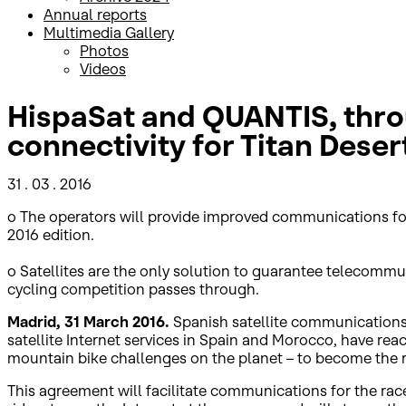
Annual reports
Multimedia Gallery
Photos
Videos
HispaSat and QUANTIS, thro
connectivity for Titan Deser
31 . 03 . 2016
o The operators will provide improved communications for the
2016 edition.
o Satellites are the only solution to guarantee telecomm
cycling competition passes through.
Madrid, 31 March 2016.
Spanish satellite communications 
satellite Internet services in Spain and Morocco, have r
mountain bike challenges on the planet – to become the r
This agreement will facilitate communications for the race’s