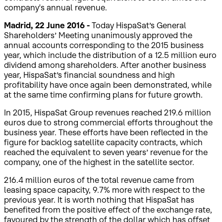
company's annual revenue.
Madrid, 22 June 2016 -
Today HispaSat’s General
Shareholders’ Meeting unanimously approved the
annual accounts corresponding to the 2015 business
year, which include the distribution of a 12.5 million euro
dividend among shareholders. After another business
year, HispaSat’s financial soundness and high
profitability have once again been demonstrated, while
at the same time confirming plans for future growth.
In 2015, HispaSat Group revenues reached 219.6 million
euros due to strong commercial efforts throughout the
business year. These efforts have been reflected in the
figure for backlog satellite capacity contracts, which
reached the equivalent to seven years’ revenue for the
company, one of the highest in the satellite sector.
216.4 million euros of the total revenue came from
leasing space capacity, 9.7% more with respect to the
previous year. It is worth nothing that HispaSat has
benefited from the positive effect of the exchange rate,
favoured by the strength of the dollar which has offset