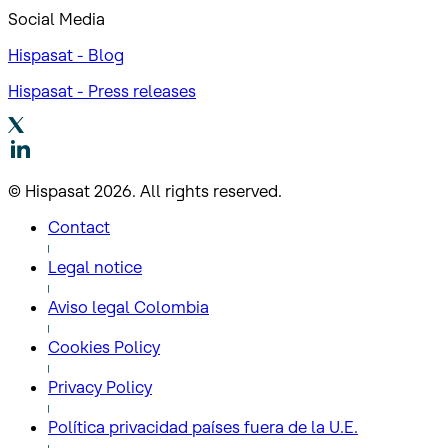
Social Media
Hispasat - Blog
Hispasat - Press releases
© Hispasat 2026. All rights reserved.
Contact
Legal notice
Aviso legal Colombia
Cookies Policy
Privacy Policy
Política privacidad países fuera de la U.E.