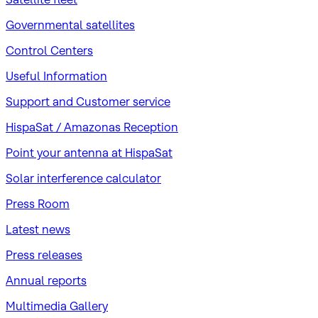
Governmental satellites
Control Centers
Useful Information
Support and Customer service
HispaSat / Amazonas Reception
Point your antenna at HispaSat
Solar interference calculator
Press Room
Latest news
Press releases
Annual reports
Multimedia Gallery