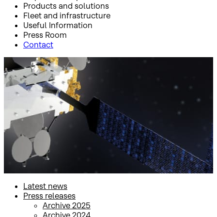
Products and solutions
Fleet and infrastructure
Useful Information
Press Room
Contact
Inicio
Press Room
Press releases
Press releases
Latest news
Press releases
Archive 2025
Archive 2024