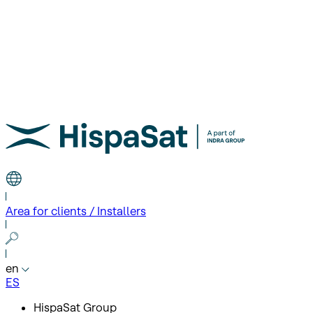
Area for clients / Installers
en
ES
HispaSat Group