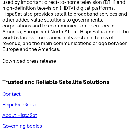
used by important direct-to-home television (DTH) and
high-definition television (HDTV) digital platforms.
HispaSat also provides satellite broadband services and
other added value solutions to governments,
corporations and telecommunication operators in
America, Europe and North Africa. HispaSat is one of the
world's largest companies in its sector in terms of
revenue, and the main communications bridge between
Europe and the Americas.
Download press release
Trusted and Reliable
Satellite Solutions
Contact
HispaSat Group
About HispaSat
Governing bodies