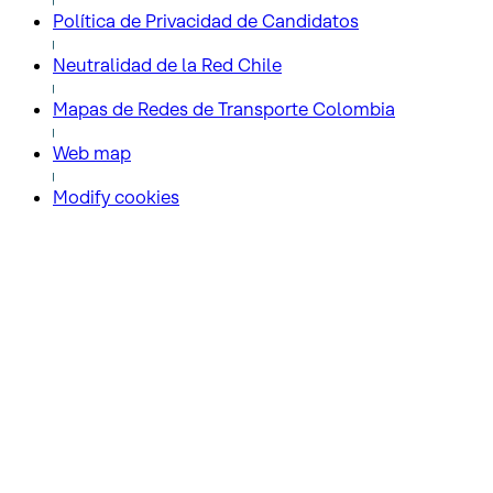
Política de Privacidad de Candidatos
Neutralidad de la Red Chile
Mapas de Redes de Transporte Colombia
Web map
Modify cookies