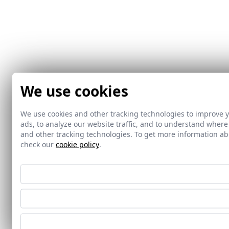
We use cookies
We use cookies and other tracking technologies to improve 
ads, to analyze our website traffic, and to understand where
and other tracking technologies. To get more information 
check our
cookie policy
.