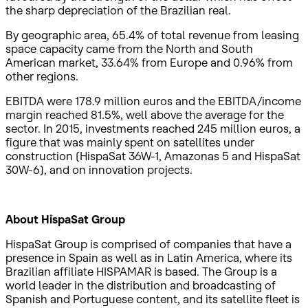
the sharp depreciation of the Brazilian real.
By geographic area, 65.4% of total revenue from leasing
space capacity came from the North and South
American market, 33.64% from Europe and 0.96% from
other regions.
EBITDA were 178.9 million euros and the EBITDA/income
margin reached 81.5%, well above the average for the
sector. In 2015, investments reached 245 million euros, a
figure that was mainly spent on satellites under
construction (HispaSat 36W-1, Amazonas 5 and HispaSat
30W-6), and on innovation projects.
About HispaSat Group
HispaSat Group is comprised of companies that have a
presence in Spain as well as in Latin America, where its
Brazilian affiliate HISPAMAR is based. The Group is a
world leader in the distribution and broadcasting of
Spanish and Portuguese content, and its satellite fleet is