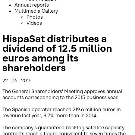
Annual reports
Multimedia Gallery
Photos
Videos
HispaSat distributes a
dividend of 12.5 million
euros among its
shareholders
22 . 06 . 2016
The General Shareholders' Meeting approves annual
accounts corresponding to the 2015 business year.
The Spanish operator reached 219.6 million euros in
revenue last year, 8.7% more than in 2014.
The company's guaranteed backlog satellite capacity
contracts reach a figure equivalent to seven times the