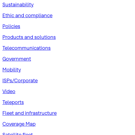
Sustainability
​Ethic and compliance
Policies
Products and solutions
Telecommunications
Government
Mobility
ISPs/Corporate
Video
Teleports
Fleet and infrastructure
Coverage Map
Satellite fleet