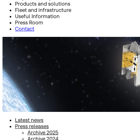
Products and solutions
Fleet and infrastructure
Useful Information
Press Room
Contact
Inicio
Press Room
Press releases
Press releases
Latest news
Press releases
Archive 2025
Archive 2024