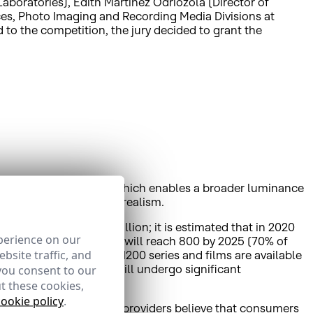
oratories), Edith Martínez Odriozola (Director of
ces, Photo Imaging and Recording Media Divisions at
 to the competition, the jury decided to grant the
 Dynamic Range (HDR), which enables a broader luminance
nd thus achieve greater realism.
igure will reach 43 million; it is estimated that in 2020
perience on our
broadcast in UHD, which will reach 800 by 2025 (70% of
bsite traffic, and
ion platforms, and over 1200 series and films are available
 through OTT platforms will undergo significant
you consent to our
t these cookies,
cookie policy
.
ately 75% of TV content providers believe that consumers