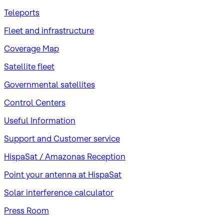
Teleports
Fleet and infrastructure
Coverage Map
Satellite fleet
Governmental satellites
Control Centers
Useful Information
Support and Customer service
HispaSat / Amazonas Reception
Point your antenna at HispaSat
Solar interference calculator
Press Room