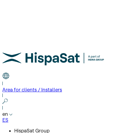
Area for clients / Installers
en
ES
HispaSat Group