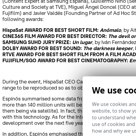
(Content Expert at Samsung España), Guillermo Niño (Sen
Culture and Society at TVE), Miguel Ángel Doncel (CEO at
Fujifilm) and Javier Valdés (Founding Partner of Ad Hoc St
following awards:
HispaSat AWARD FOR BEST SHORT FILM:
Anómalo
, by A
CINE365 FILM AWARD FOR BEST DIRECTOR:
The devil o
SAMSUNG SUHD JURY PRIZE:
Un lugar
, by Iván Fernánde
DOLBY AWARD FOR BEST SOUND:
The darkness keeper
,
RTVE AWARD FOR BEST SHORT FILM FROM A FILM ACA
FUJIFILM/SGO AWARD FOR BEST CINEMATOGRAPHY:
Em
During the event, HispaSat CEO Carlos Espinós highlight
We use co
range to be reproduced so as to obtain a higher level of d
Espinós summarised some data from recent reports: for examp
We use cookies and
more than 140 million units will be sold, of which 58 mil
website, to show yo
them being via satellite). In fact, there are already 80 4K
with this technology. As for the Internet, where video traf
to understand wher
development over the next five years.
use of cookies and
how and why we us
In addition, Espinós emphasised that image quality is an 