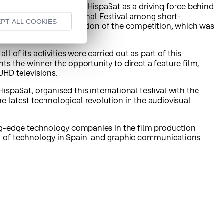
s highlighted the role of HispaSat as a driving force behind
he HispaSat 4K International Festival among short-
PT ALL COOKIES
 films to the second edition of the competition, which was
 of its activities were carried out as part of this
s the winner the opportunity to direct a feature film,
HD televisions.
spaSat, organised this international festival with the
e latest technological revolution in the audiovisual
g-edge technology companies in the film production
eld of technology in Spain, and graphic communications