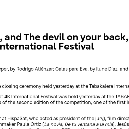
 and The devil on your back,
nternational Festival
er, by Rodrigo Atiénzar; Calas para Eva, by Ilune Díaz; an
he closing ceremony held yesterday at the Tabakalera Intern
t 4K International Festival was held yesterday at the TAB
of the second edition of the competition, one of the first i
 at HispaSat, who acted as president of the jury), film dir
lmmaker Paula Ortiz (
La novia
,
De tu ventana a la mía
), Jesú