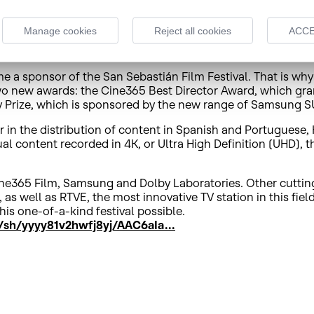
heir subscription in order to enjoy the service in 4K. Espinó
essed his gratitude for the excellent response received by t
Manage cookies
Reject all cookies
ACCE
100 filmmakers from 14 different countries submitted their
4 and with a maximum duration of 25 minutes.
 a sponsor of the San Sebastián Film Festival. That is why all
wo new awards: the Cine365 Best Director Award, which grant
Prize, which is sponsored by the new range of Samsung SU
n the distribution of content in Spanish and Portuguese, Hi
l content recorded in 4K, or Ultra High Definition (UHD), th
ne365 Film, Samsung and Dolby Laboratories. Other cuttin
 as well as RTVE, the most innovative TV station in this fi
is one-of-a-kind festival possible.
sh/yyyy81v2hwfj8yj/AAC6aIa...