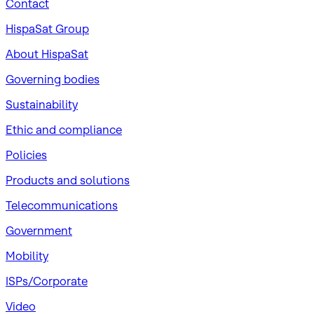
Contact
HispaSat Group
About HispaSat
Governing bodies
Sustainability
​Ethic and compliance
Policies
Products and solutions
Telecommunications
Government
Mobility
ISPs/Corporate
Video