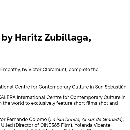
 by Haritz Zubillaga,
d Empathy, by Víctor Claramunt, complete the
ational Centre for Contemporary Culture in San Sebastián.
AKALERA International Centre for Contemporary Culture in
n the world to exclusively feature short films shot and
ector Fernando Colomo (
La isla bonita
,
Al sur de Granada
),
s Ulled (Director of CINE365 Film), Yolanda Vicente