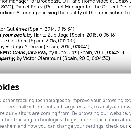
ior Manager for Broadcast, OTT and Home Video at Dolby Lab
 SGO), Daniel Pérez (Product Manager for the Optical Devi
udios). After emphasising the quality of the films submitted
itor Gutiérrez (Spain, 2014, 0:15:34)
n your back
, by Haritz Zubillaga (Spain, 2015, 0:05:16)
z de Córdoba (Spain, 2016, 0:12:00)
 by Rodrigo Atiénzar (Spain, 2016, 0:18:41)
DEMY:
Calas para
Eva,
by Ilune Díaz (Spain, 2016, 0:14:20)
pathy
,
by Víctor Claramunt (Spain, 2015, 0:04:30)
ed the technological progress that has resulted from High
okies
etail, more brightness, greater contrast and more colour, a
le, in 2015, 31 million 4K TVs were sold, and in 2016 this f
 other tracking technologies to improve your browsing ex
lion will have HDR technology, and 200 TV channels will be 
u personalized content and targeted ads, to analyze our we
 channels being broadcast by different operators and televis
fic in 2020 will be 80% of the total, 4K content distributed
e our visitors are coming from. By browsing our website, 
 other tracking technologies. To get more information abou
e them and how you can change your settings, check our
increasingly important factor for viewers. Indeed, approxim