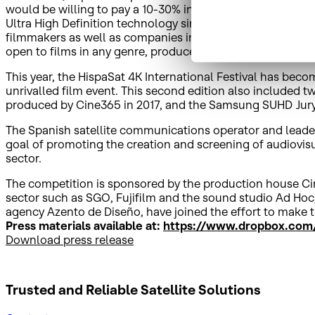
would be willing to pay a 10-30% increase in the price of t
Ultra High Definition technology since its start, and expr
filmmakers as well as companies in the sector. More than 
open to films in any genre, produced as of 1 January 201
This year, the HispaSat 4K International Festival has become
unrivalled film event. This second edition also included t
produced by Cine365 in 2017, and the Samsung SUHD Jury 
The Spanish satellite communications operator and leader i
goal of promoting the creation and screening of audiovisua
sector.
The competition is sponsored by the production house Ci
sector such as SGO, Fujifilm and the sound studio Ad Hoc,
agency Azento de Diseño, have joined the effort to make th
Press materials available at:
https://www.dropbox.com/
Download press release
Trusted and Reliable
Satellite Solutions