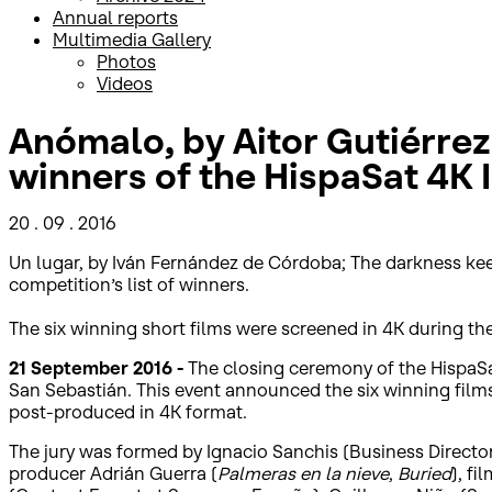
Annual reports
Multimedia Gallery
Photos
Videos
Anómalo, by Aitor Gutiérrez,
winners of the HispaSat 4K I
20 . 09 . 2016
Un lugar, by Iván Fernández de Córdoba; The darkness keep
competition’s list of winners.
The six winning short films were screened in 4K during t
21 September 2016 -
The closing ceremony of the HispaSa
San Sebastián. This event announced the six winning films 
post-produced in 4K format.
The jury was formed by Ignacio Sanchis (Business Director
producer Adrián Guerra (
Palmeras en la nieve
,
Buried
), fi