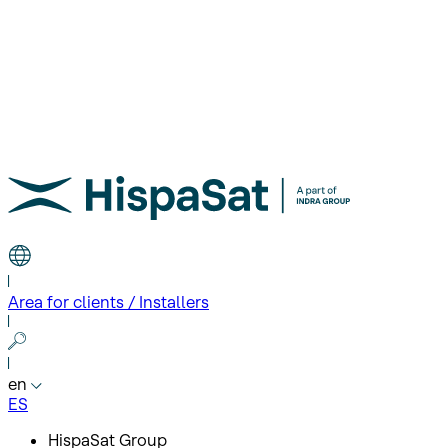
Area for clients / Installers
en
ES
HispaSat Group