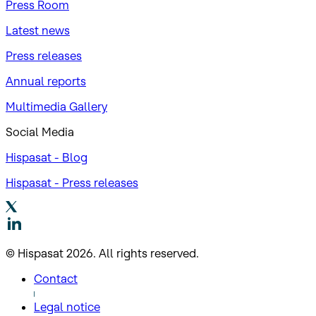
Press Room
Latest news
Press releases
Annual reports
Multimedia Gallery
Social Media
Hispasat - Blog
Hispasat - Press releases
© Hispasat 2026. All rights reserved.
Contact
Legal notice