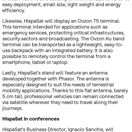
easy deployment, small size, light weight and energy
efficiency.
Likewise, HispaSat will display an Ovzon T5 terminal.
This terminal intended for applications such as
emergency services, protecting critical infrastructures,
security sectors and broadcasting. The Ovzon Ku band
terminal can be transported as a lightweight, easy-to-
use backpack with an integrated battery. It is also
possible to remotely control the terminal from a
smartphone, tablet or laptop.
Lastly, HispaSat's stand will feature an antenna
developed together with Phasor. The antenna is
especially designed to suit the needs of terrestrial
mobility applications. Thanks to this flat antenna, barely
5 cm tall, professional vehicles can remain connected
via satellite wherever they need to travel along their
journeys.
HispaSat in conferences
HispaSat's Business Director, Ignacio Sanchis, will