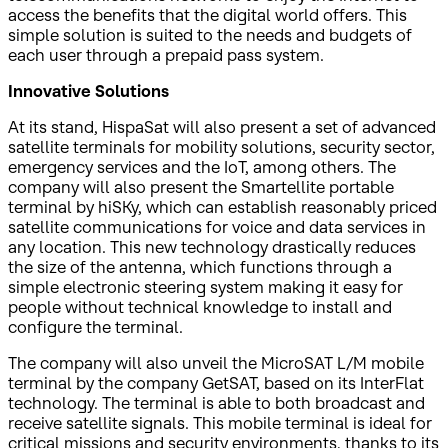
access the benefits that the digital world offers. This
simple solution is suited to the needs and budgets of
each user through a prepaid pass system.
Innovative Solutions
At its stand, HispaSat will also present a set of advanced
satellite terminals for mobility solutions, security sector,
emergency services and the IoT, among others. The
company will also present the Smartellite portable
terminal by hiSKy, which can establish reasonably priced
satellite communications for voice and data services in
any location. This new technology drastically reduces
the size of the antenna, which functions through a
simple electronic steering system making it easy for
people without technical knowledge to install and
configure the terminal.
The company will also unveil the MicroSAT L/M mobile
terminal by the company GetSAT, based on its InterFlat
technology. The terminal is able to both broadcast and
receive satellite signals. This mobile terminal is ideal for
critical missions and security environments, thanks to its