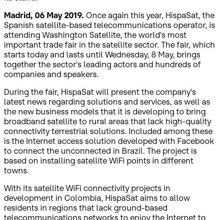
Madrid, 06 May 2019.
Once again this year, HispaSat, the
Spanish satellite-based telecommunications operator, is
attending Washington Satellite, the world's most
important trade fair in the satellite sector. The fair, which
starts today and lasts until Wednesday, 8 May, brings
together the sector's leading actors and hundreds of
companies and speakers.
During the fair, HispaSat will present the company's
latest news regarding solutions and services, as well as
the new business models that it is developing to bring
broadband satellite to rural areas that lack high-quality
connectivity terrestrial solutions. Included among these
is the Internet access solution developed with Facebook
to connect the unconnected in Brazil. The project is
based on installing satellite WiFi points in different
towns.
With its satellite WiFi connectivity projects in
development in Colombia, HispaSat aims to allow
residents in regions that lack ground-based
telecommunications networks to enjoy the Internet to