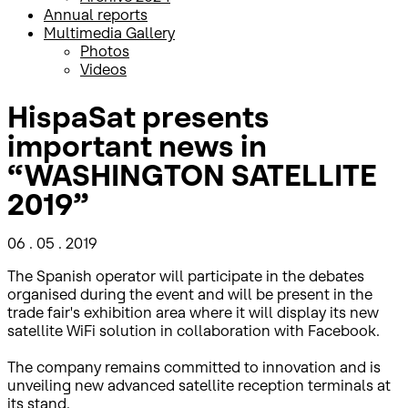
Annual reports
Multimedia Gallery
Photos
Videos
HispaSat presents
important news in
“WASHINGTON SATELLITE
2019”
06 . 05 . 2019
The Spanish operator will participate in the debates
organised during the event and will be present in the
trade fair's exhibition area where it will display its new
satellite WiFi solution in collaboration with Facebook.
The company remains committed to innovation and is
unveiling new advanced satellite reception terminals at
its stand.