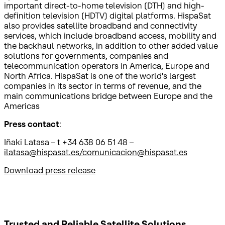
important direct-to-home television (DTH) and high-
definition television (HDTV) digital platforms. HispaSat
also provides satellite broadband and connectivity
services, which include broadband access, mobility and
the backhaul networks, in addition to other added value
solutions for governments, companies and
telecommunication operators in America, Europe and
North Africa. HispaSat is one of the world's largest
companies in its sector in terms of revenue, and the
main communications bridge between Europe and the
Americas
Press contact
:
Iñaki Latasa – t +34 638 06 51 48 –
ilatasa@hispasat.es/comunicacion@hispasat.es
Download press release
Trusted and Reliable
Satellite Solutions