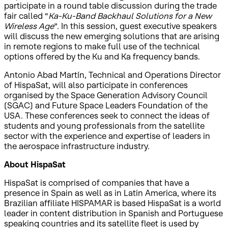
participate in a round table discussion during the trade
fair called “
Ka-Ku-Band Backhaul Solutions for a New
Wireless Age
”. In this session, guest executive speakers
will discuss the new emerging solutions that are arising
in remote regions to make full use of the technical
options offered by the Ku and Ka frequency bands.
Antonio Abad Martín, Technical and Operations Director
of HispaSat, will also participate in conferences
organised by the Space Generation Advisory Council
(SGAC) and Future Space Leaders Foundation of the
USA. These conferences seek to connect the ideas of
students and young professionals from the satellite
sector with the experience and expertise of leaders in
the aerospace infrastructure industry.
About HispaSat
HispaSat is comprised of companies that have a
presence in Spain as well as in Latin America, where its
Brazilian affiliate HISPAMAR is based HispaSat is a world
leader in content distribution in Spanish and Portuguese
speaking countries and its satellite fleet is used by