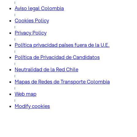
Aviso legal Colombia
Cookies Policy
Privacy Policy
Política privacidad países fuera de la U.E.
Política de Privacidad de Candidatos
Neutralidad de la Red Chile
Mapas de Redes de Transporte Colombia
Web map
Modify cookies