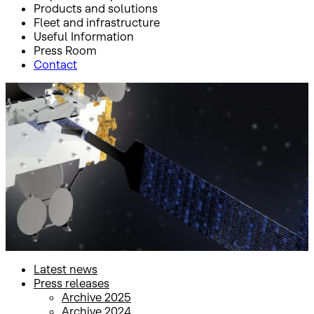
Products and solutions
Fleet and infrastructure
Useful Information
Press Room
Contact
Inicio
Press Room
Press releases
Press releases
Latest news
Press releases
Archive 2025
Archive 2024