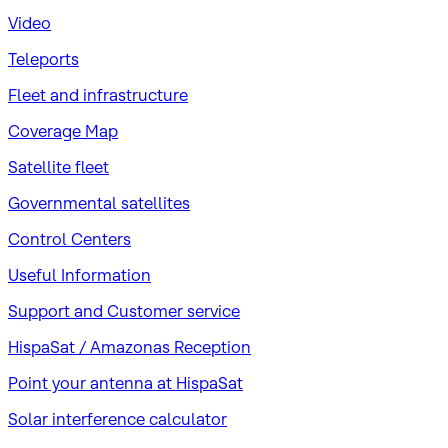
Video
Teleports
Fleet and infrastructure
Coverage Map
Satellite fleet
Governmental satellites
Control Centers
Useful Information
Support and Customer service
HispaSat / Amazonas Reception
Point your antenna at HispaSat
Solar interference calculator