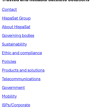
Contact
HispaSat Group
About HispaSat
Governing bodies
Sustainability
​Ethic and compliance
Policies
Products and solutions
Telecommunications
Government
Mobility
ISPs/Corporate