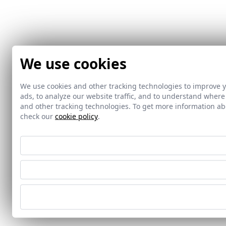
We use cookies
We use cookies and other tracking technologies to improve 
ads, to analyze our website traffic, and to understand where
and other tracking technologies. To get more information 
check our
cookie policy
.