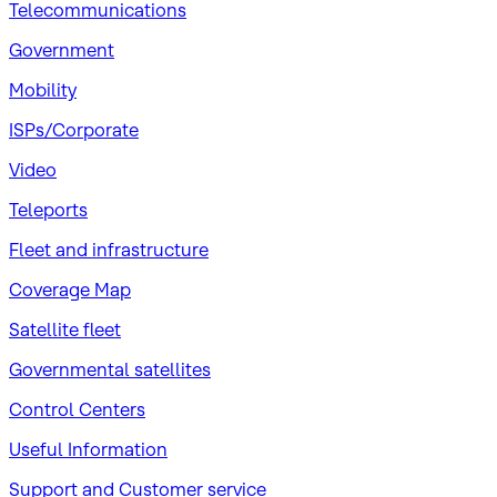
Telecommunications
Government
Mobility
ISPs/Corporate
Video
Teleports
Fleet and infrastructure
Coverage Map
Satellite fleet
Governmental satellites
Control Centers
Useful Information
Support and Customer service