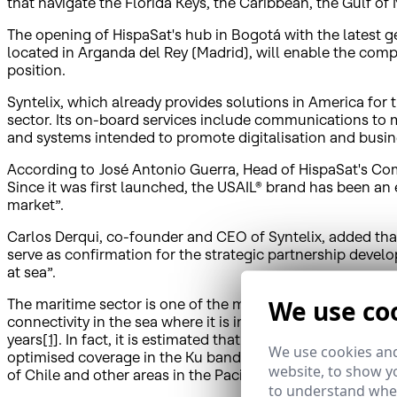
that navigate the Florida Keys, the Caribbean, the Gulf of
The opening of HispaSat's hub in Bogotá with the latest 
located in Arganda del Rey (Madrid), will enable the compa
position.
Syntelix, which already provides solutions in America for 
sector. Its on-board services include communications to m
and systems intended to promote digitalisation and busine
According to José Antonio Guerra, Head of HispaSat's Comm
Since it was first launched, the USAIL® brand has been a
market”.
Carlos Derqui, co-founder and CEO of Syntelix, added tha
serve as confirmation for the strategic partnership devel
at sea”.
We use co
The maritime sector is one of the main drivers for growth i
connectivity in the sea where it is impossible to roll out 
years
[1]
. In fact, it is estimated that the number of anten
We use cookies and
optimised coverage in the Ku band to offer efficient, high
website, to show yo
of Chile and other areas in the Pacific.
to understand wher