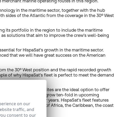
he merchant marine operating routes in this region.
nology in the maritime sector, together with the hub
oth sides of the Atlantic from the coverage in the 30º West
g its portfolio in the region to include the maritime
 as solutions that aim to improve the crew's well-being
ential for HispaSat's growth in the maritime sector.
nced that we will have great success on the American
rom the 30º West position and the rapid recorded growth
ple of why HispaSat's fleet is perfect to meet the demand
rvice providers. Satellites are the ideal option to offer
this market is expected to grow ten-fold in upcoming
ay to 45,000 within four years. HispaSat's fleet features
perience on our
ands, north-western rim of Africa, the Caribbean, the coast
bsite traffic, and
you consent to our