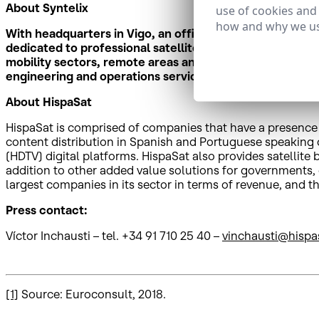
About Syntelix
use of cookies and
how and why we us
With headquarters in Vigo, an office in Barcelona and a
dedicated to professional satellite communications. Th
mobility sectors, remote areas and in critical operation
engineering and operations services.
About HispaSat
HispaSat is comprised of companies that have a presence in
content distribution in Spanish and Portuguese speaking co
(HDTV) digital platforms. HispaSat also provides satellit
addition to other added value solutions for governments,
largest companies in its sector in terms of revenue, an
Press contact:
Víctor Inchausti – tel. +34 91 710 25 40 –
vinchausti@hispa
[1]
Source: Euroconsult, 2018.