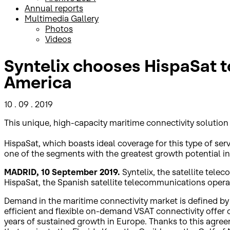
Annual reports
Multimedia Gallery
Photos
Videos
Syntelix chooses HispaSat to
America
10 . 09 . 2019
This unique, high-capacity maritime connectivity solution 
HispaSat, which boasts ideal coverage for this type of ser
one of the segments with the greatest growth potential in
MADRID, 10 September 2019.
Syntelix, the satellite tel
HispaSat, the Spanish satellite telecommunications operat
Demand in the maritime connectivity market is defined by
efficient and flexible on-demand VSAT connectivity offer 
years of sustained growth in Europe. Thanks to this agree