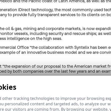
 Mexico and the Pacific coast of Latin America, as well as t
generation iDirect technology, the most commonly used tech
ny to provide fully transparent services to its clients on b
the oil & gas, mining and corporate markets, is now expandin
onitor vessels, including security and rescue ships; as well
ss intelligence on the high seas.
ercial Office “the collaboration with Syntelix has been ess
n example of an innovative business model and we are convi
t “the expansion of our proposal to the American market f
oped by both companies over the last few years and an exam
okies
n the satellite market in upcoming years for operators and se
terrestrial infrastructures. The demand for connectivity in 
nas on ships will practically double by 2023, from 24,500 tod
 other tracking technologies to improve your browsing ex
-quality services available in the Mediterranean, Canary Isl
u personalized content and targeted ads, to analyze our we
e our visitors are coming from. By browsing our website, 