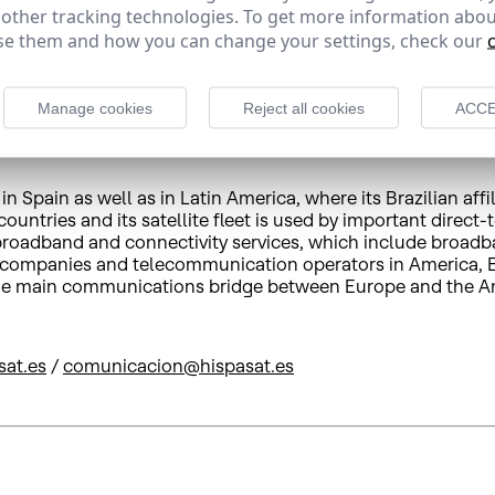
 other tracking technologies. To get more information abou
e them and how you can change your settings, check our
 commercial network in the main international sites, Synt
e company offers expert satellite solutions to companie
s. With operations in more 15 countries and a fleet servic
Manage cookies
Reject all cookies
ACCE
 Spain as well as in Latin America, where its Brazilian affi
untries and its satellite fleet is used by important direct-
e broadband and connectivity services, which include broad
 companies and telecommunication operators in America, Eu
d the main communications bridge between Europe and the A
sat.es
/
comunicacion@hispasat.es