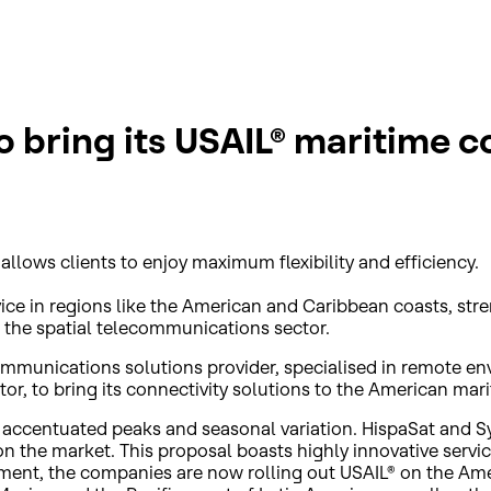
 bring its USAIL® maritime c
allows clients to enjoy maximum flexibility and efficiency.
vice in regions like the American and Caribbean coasts, str
 the spatial telecommunications sector.
ecommunications solutions provider, specialised in remote
or, to bring its connectivity solutions to the American mar
 accentuated peaks and seasonal variation. HispaSat and S
on the market. This proposal boasts highly innovative servi
ment, the companies are now rolling out USAIL® on the Ameri