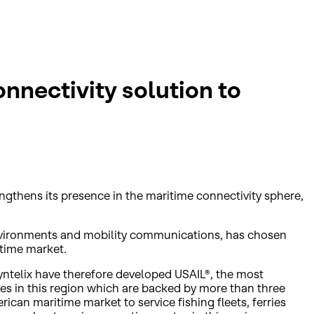
onnectivity solution to
engthens its presence in the maritime connectivity sphere,
 environments and mobility communications, has chosen
itime market.
yntelix have therefore developed USAIL®, the most
ces in this region which are backed by more than three
can maritime market to service fishing fleets, ferries