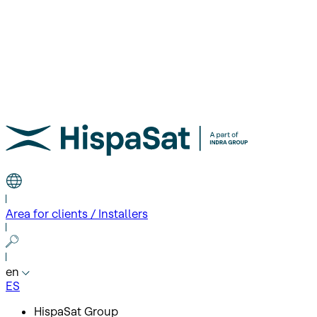
Area for clients / Installers
en
ES
HispaSat Group