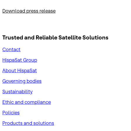
Download press release
Trusted and Reliable
Satellite Solutions
Contact
HispaSat Group
About HispaSat
Governing bodies
Sustainability
​Ethic and compliance
Policies
Products and solutions