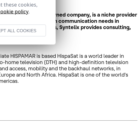
t these cookies,
cookie policy
.
elix, a fully Spanish-owned company, is a niche provider
s and organisations with communication needs in
ing all maritime regions, Syntelix provides consulting,
PT ALL COOKIES
liate HISPAMAR is based HispaSat is a world leader in
to-home television (DTH) and high-definition television
band access, mobility and the backhaul networks, in
rope and North Africa. HispaSat is one of the world's
mericas.