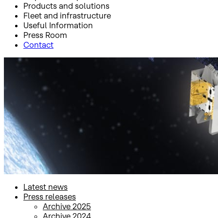
Products and solutions
Fleet and infrastructure
Useful Information
Press Room
Contact
Inicio
Press Room
Press releases
Press releases
Latest news
Press releases
Archive 2025
Archive 2024