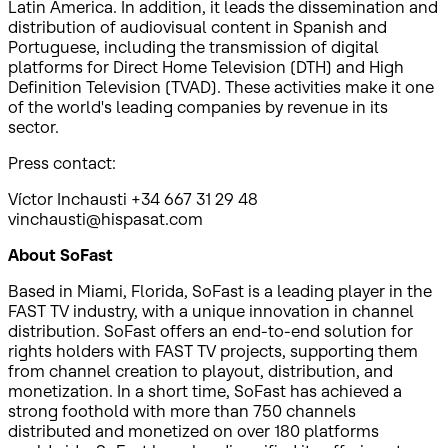
Latin America. In addition, it leads the dissemination and
distribution of audiovisual content in Spanish and
Portuguese, including the transmission of digital
platforms for Direct Home Television (DTH) and High
Definition Television (TVAD). These activities make it one
of the world's leading companies by revenue in its
sector.
Press contact:
Víctor Inchausti +34 667 31 29 48
vinchausti@hispasat.com
About SoFast
Based in Miami, Florida, SoFast is a leading player in the
FAST TV industry, with a unique innovation in channel
distribution. SoFast offers an end-to-end solution for
rights holders with FAST TV projects, supporting them
from channel creation to playout, distribution, and
monetization. In a short time, SoFast has achieved a
strong foothold with more than 750 channels
distributed and monetized on over 180 platforms