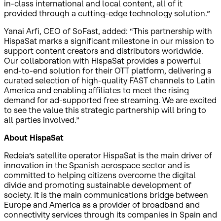
in-class international and local content, all of it
provided through a cutting-edge technology solution.”
Yanai Arfi, CEO of SoFast, added: “This partnership with
HispaSat marks a significant milestone in our mission to
support content creators and distributors worldwide.
Our collaboration with HispaSat provides a powerful
end-to-end solution for their OTT platform, delivering a
curated selection of high-quality FAST channels to Latin
America and enabling affiliates to meet the rising
demand for ad-supported free streaming. We are excited
to see the value this strategic partnership will bring to
all parties involved.”
About HispaSat
Redeia’s satellite operator HispaSat is the main driver of
innovation in the Spanish aerospace sector and is
committed to helping citizens overcome the digital
divide and promoting sustainable development of
society. It is the main communications bridge between
Europe and America as a provider of broadband and
connectivity services through its companies in Spain and