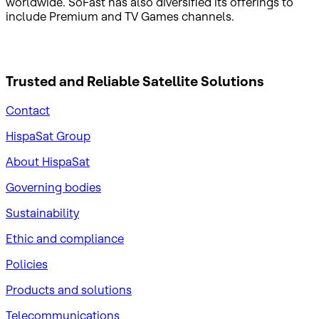
worldwide. SoFast has also diversified its offerings to
include Premium and TV Games channels.
Trusted and Reliable
Satellite Solutions
Contact
HispaSat Group
About HispaSat
Governing bodies
Sustainability
​Ethic and compliance
Policies
Products and solutions
Telecommunications