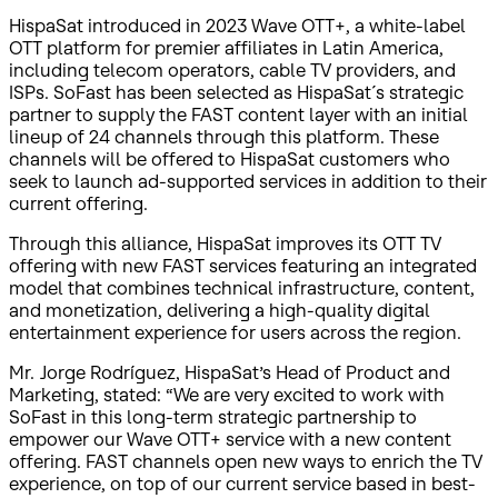
HispaSat introduced in 2023 Wave OTT+, a white-label
OTT platform for premier affiliates in Latin America,
including telecom operators, cable TV providers, and
ISPs. SoFast has been selected as HispaSat´s strategic
partner to supply the FAST content layer with an initial
lineup of 24 channels through this platform. These
channels will be offered to HispaSat customers who
seek to launch ad-supported services in addition to their
current offering.
Through this alliance, HispaSat improves its OTT TV
offering with new FAST services featuring an integrated
model that combines technical infrastructure, content,
and monetization, delivering a high-quality digital
entertainment experience for users across the region.
Mr. Jorge Rodríguez, HispaSat’s Head of Product and
Marketing, stated: “We are very excited to work with
SoFast in this long-term strategic partnership to
empower our Wave OTT+ service with a new content
offering. FAST channels open new ways to enrich the TV
experience, on top of our current service based in best-