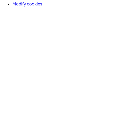
Modify cookies