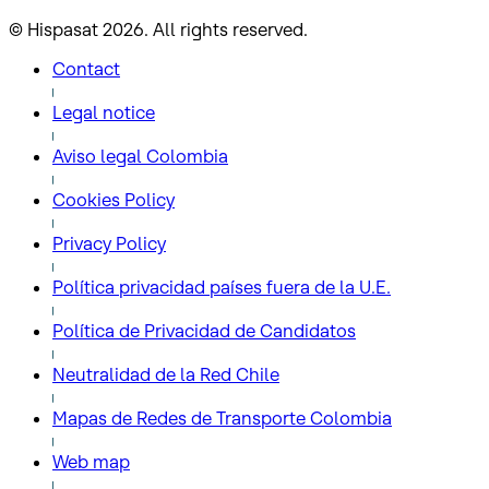
© Hispasat 2026. All rights reserved.
Contact
Legal notice
Aviso legal Colombia
Cookies Policy
Privacy Policy
Política privacidad países fuera de la U.E.
Política de Privacidad de Candidatos
Neutralidad de la Red Chile
Mapas de Redes de Transporte Colombia
Web map