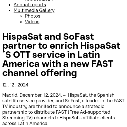
Annual reports
Multimedia Gallery
Photos
Videos
HispaSat and SoFast
partner to enrich HispaSat
´S OTT service in Latin
America with a new FAST
channel offering
12 . 12 . 2024
Madrid, December, 12, 2024. –. HispaSat, the Spanish
satelliteservice provider, and SoFast, a leader in the FAST
TV industry, are thrilled to announce a strategic
partnership to distribute FAST (Free Ad-supported
Streaming TV) channels toHispaSat's affiliate clients
across Latin America.