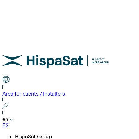
Area for clients / Installers
en
ES
HispaSat Group