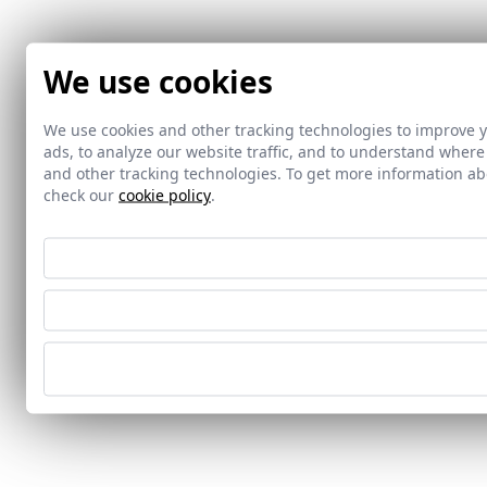
We use cookies
We use cookies and other tracking technologies to improve 
ads, to analyze our website traffic, and to understand where
and other tracking technologies. To get more information 
check our
cookie policy
.