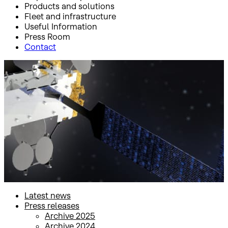
Products and solutions
Fleet and infrastructure
Useful Information
Press Room
Contact
Inicio
Press Room
Press releases
Press releases
Latest news
Press releases
Archive 2025
Archive 2024