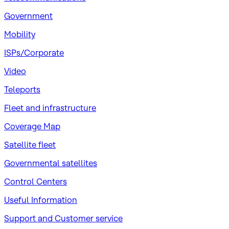
Government
Mobility
ISPs/Corporate
Video
Teleports
Fleet and infrastructure
Coverage Map
Satellite fleet
Governmental satellites
Control Centers
Useful Information
Support and Customer service