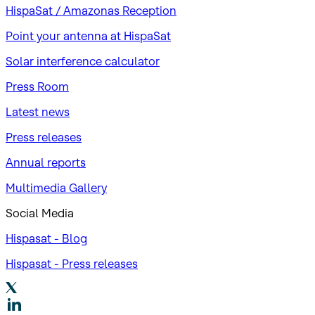
HispaSat / Amazonas Reception
Point your antenna at HispaSat
Solar interference calculator
Press Room
Latest news
Press releases
Annual reports
Multimedia Gallery
Social Media
Hispasat - Blog
Hispasat - Press releases